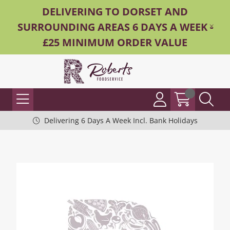
DELIVERING TO DORSET AND
SURROUNDING AREAS 6 DAYS A WEEK -
£25 MINIMUM ORDER VALUE
Delivering 6 Days A Week Incl. Bank Holidays