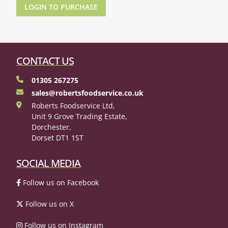
LOGIN TO PURCHASE
CONTACT US
01305 267275
sales@robertsfoodservice.co.uk
Roberts Foodservice Ltd,
Unit 9 Grove Trading Estate,
Dorchester,
Dorset DT1 1ST
SOCIAL MEDIA
Follow us on Facebook
Follow us on X
Follow us on Instagram