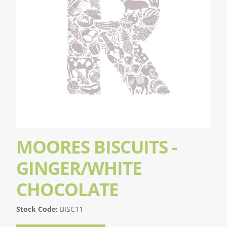
MOORES BISCUITS -
GINGER/WHITE
CHOCOLATE
Stock Code:
BISC11