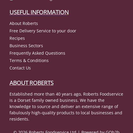
USEFUL INFORMATION
About Roberts
Free Delivery Service to your door
Recipes
Business Sectors
Frequently Asked Questions
Terms & Conditions
Contact Us
ABOUT ROBERTS
Established more than 40 years ago, Roberts Foodservice
is a Dorset family owned business. We have the
knowledge to source and deliver an extensive range of
fabulously high-quality products to local businesses and
residents.
© 2026 Roberts Foodservice Ltd
Powered by GOb2b