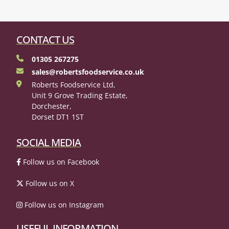
CONTACT US
01305 267275
sales@robertsfoodservice.co.uk
Roberts Foodservice Ltd,
Unit 9 Grove Trading Estate,
Dorchester,
Dorset DT1 1ST
SOCIAL MEDIA
Follow us on Facebook
Follow us on X
Follow us on Instagram
USEFUL INFORMATION