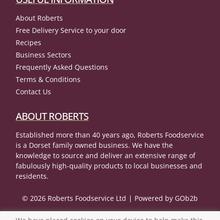
About Roberts
Free Delivery Service to your door
Recipes
Business Sectors
Frequently Asked Questions
Terms & Conditions
Contact Us
ABOUT ROBERTS
Established more than 40 years ago, Roberts Foodservice
is a Dorset family owned business. We have the
knowledge to source and deliver an extensive range of
fabulously high-quality products to local businesses and
residents.
© 2026 Roberts Foodservice Ltd
Powered by GOb2b