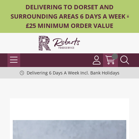
DELIVERING TO DORSET AND
SURROUNDING AREAS 6 DAYS A WEEK -
£25 MINIMUM ORDER VALUE
Delivering 6 Days A Week Incl. Bank Holidays