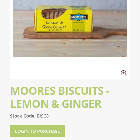
MOORES BISCUITS -
LEMON & GINGER
Stock Code:
BISC8
LOGIN TO PURCHASE