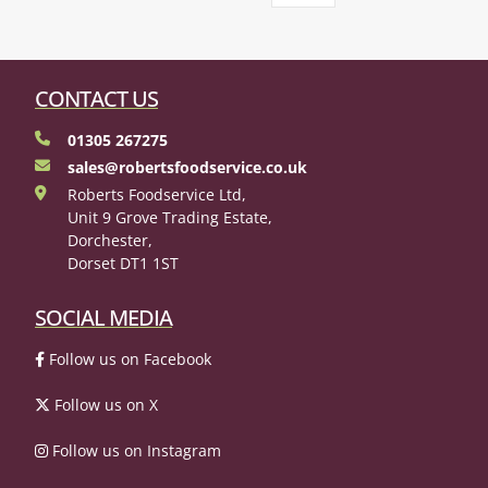
CONTACT US
01305 267275
sales@robertsfoodservice.co.uk
Roberts Foodservice Ltd,
Unit 9 Grove Trading Estate,
Dorchester,
Dorset DT1 1ST
SOCIAL MEDIA
Follow us on Facebook
Follow us on X
Follow us on Instagram