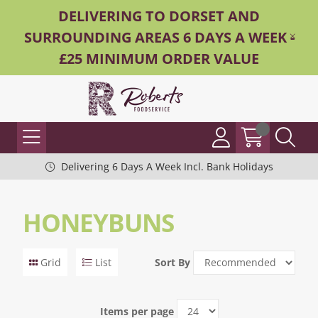
DELIVERING TO DORSET AND
SURROUNDING AREAS 6 DAYS A WEEK -
£25 MINIMUM ORDER VALUE
Delivering 6 Days A Week Incl. Bank Holidays
HONEYBUNS
Grid
List
Sort By
Items per page