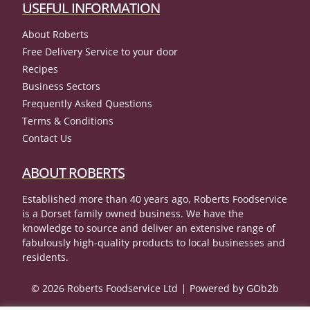
USEFUL INFORMATION
About Roberts
Free Delivery Service to your door
Recipes
Business Sectors
Frequently Asked Questions
Terms & Conditions
Contact Us
ABOUT ROBERTS
Established more than 40 years ago, Roberts Foodservice
is a Dorset family owned business. We have the
knowledge to source and deliver an extensive range of
fabulously high-quality products to local businesses and
residents.
© 2026 Roberts Foodservice Ltd
Powered by GOb2b