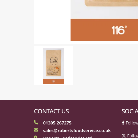
CONTACT US
SOCIA
01305 267275
Follow
sales@robertsfoodservice.co.uk
Follo