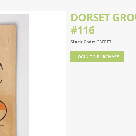
DORSET GRO
#116
Stock Code:
CAFETT
LOGIN TO PURCHASE