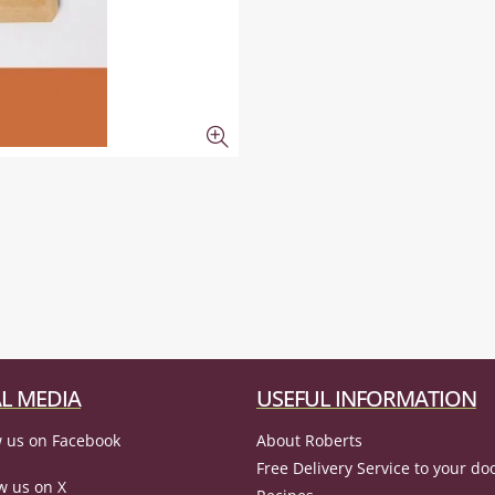
L MEDIA
USEFUL INFORMATION
 us on Facebook
About Roberts
Free Delivery Service to your do
w us on X