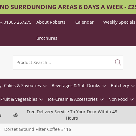
AND SURROUNDING AREAS 6 DAYS A WEEK - £
01305 267275
About Roberts
Calendar
Weekly Specials
Brochures
y, Cakes & Savouries
Beverages & Soft Drinks
Butchery
Fruit & Vegetables
Ice-Cream & Accessories
Non Food
Free Delivery Service To Your Door Within 48
s
Hours
Dorset Ground Filter Coffee #116