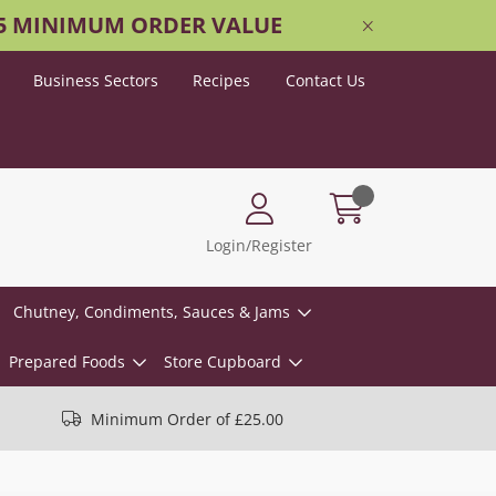
25 MINIMUM ORDER VALUE
Business Sectors
Recipes
Contact Us
Login/Register
Chutney, Condiments, Sauces & Jams
Prepared Foods
Store Cupboard
Minimum Order of £25.00