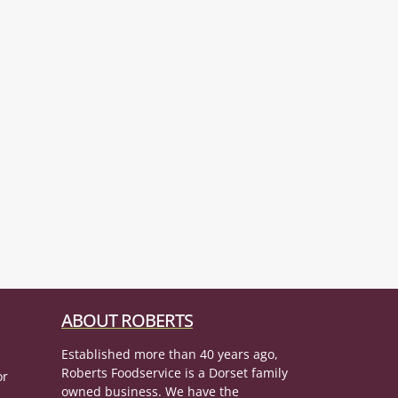
ABOUT ROBERTS
Established more than 40 years ago,
Roberts Foodservice is a Dorset family
or
owned business. We have the