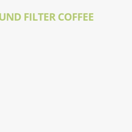
UND FILTER COFFEE