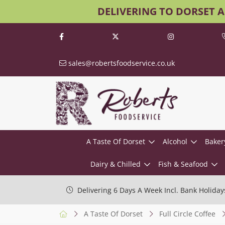
DELIVERING TO DORSET 
sales@robertsfoodservice.co.uk
A Taste Of Dorset
Alcohol
Baker
Dairy & Chilled
Fish & Seafood
Delivering 6 Days A Week Incl. Bank Holiday
A Taste Of Dorset
Full Circle Coffee