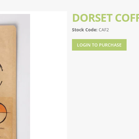
DORSET COFF
Stock Code:
CAF2
LOGIN TO PURCHASE