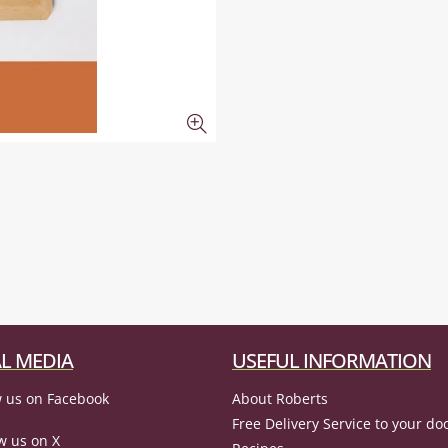
L MEDIA
USEFUL INFORMATION
 us on Facebook
About Roberts
Free Delivery Service to your do
w us on X