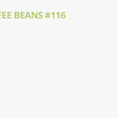
EE BEANS #116