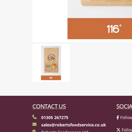
CONTACT US
SOCIA
01305 267275
Follow
sales@robertsfoodservice.co.uk
Follo