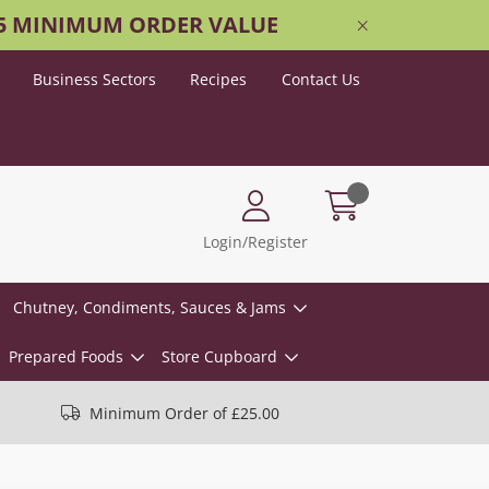
25 MINIMUM ORDER VALUE
Business Sectors
Recipes
Contact Us
Login/Register
Chutney, Condiments, Sauces & Jams
Prepared Foods
Store Cupboard
Minimum Order of £25.00