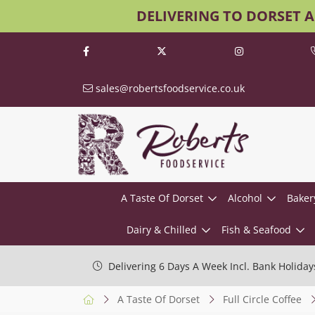
DELIVERING TO DORSET 
sales@robertsfoodservice.co.uk
A Taste Of Dorset
Alcohol
Baker
Dairy & Chilled
Fish & Seafood
Delivering 6 Days A Week Incl. Bank Holiday
A Taste Of Dorset
Full Circle Coffee