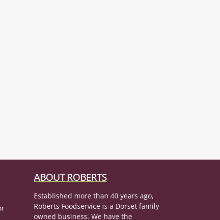
ABOUT ROBERTS
Established more than 40 years ago,
Roberts Foodservice is a Dorset family
or
owned business. We have the