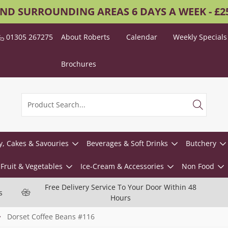
AND SURROUNDING AREAS 6 DAYS A WEEK - £
01305 267275
About Roberts
Calendar
Weekly Specials
Brochures
y, Cakes & Savouries
Beverages & Soft Drinks
Butchery
Fruit & Vegetables
Ice-Cream & Accessories
Non Food
Free Delivery Service To Your Door Within 48
s
Hours
Dorset Coffee Beans #116