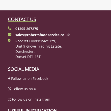
CONTACT US
01305 267275
sales@robertsfoodservice.co.uk
Roberts Foodservice Ltd,
Unit 9 Grove Trading Estate,
Dorchester,
Dorset DT1 1ST
SOCIAL MEDIA
Follow us on Facebook
Follow us on X
Follow us on Instagram
USEFUL INFORMATION