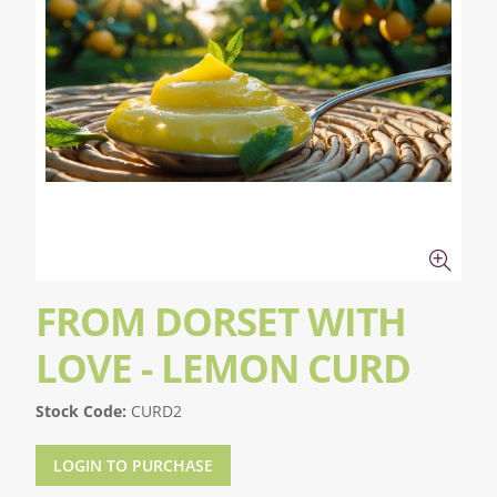
FROM DORSET WITH
LOVE - LEMON CURD
Stock Code:
CURD2
LOGIN TO PURCHASE