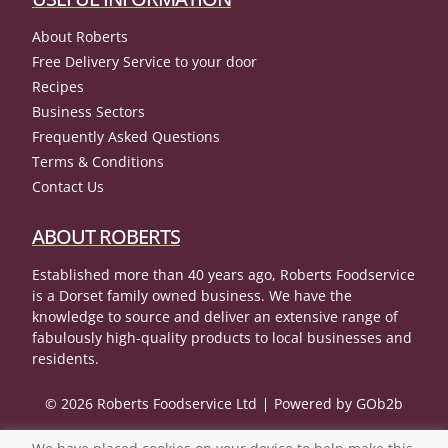
About Roberts
Free Delivery Service to your door
Recipes
Business Sectors
Frequently Asked Questions
Terms & Conditions
Contact Us
ABOUT ROBERTS
Established more than 40 years ago, Roberts Foodservice
is a Dorset family owned business. We have the
knowledge to source and deliver an extensive range of
fabulously high-quality products to local businesses and
residents.
© 2026 Roberts Foodservice Ltd
Powered by GOb2b