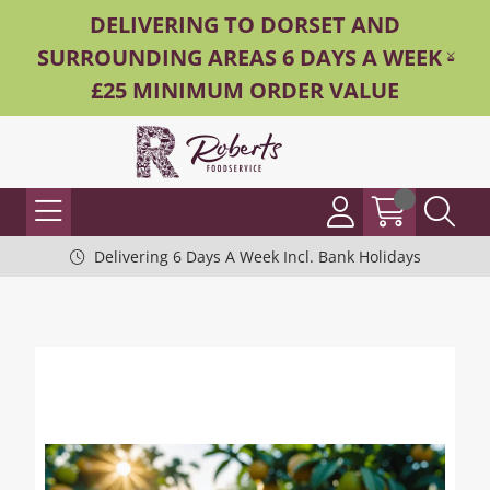
DELIVERING TO DORSET AND
SURROUNDING AREAS 6 DAYS A WEEK -
£25 MINIMUM ORDER VALUE
Delivering 6 Days A Week Incl. Bank Holidays