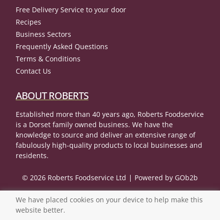
Free Delivery Service to your door
Recipes
Business Sectors
Frequently Asked Questions
Terms & Conditions
Contact Us
ABOUT ROBERTS
Established more than 40 years ago, Roberts Foodservice
is a Dorset family owned business. We have the
knowledge to source and deliver an extensive range of
fabulously high-quality products to local businesses and
residents.
© 2026 Roberts Foodservice Ltd
Powered by GOb2b
We have placed cookies on your device to help make this
website better.