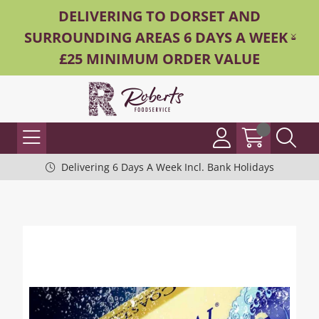
DELIVERING TO DORSET AND
SURROUNDING AREAS 6 DAYS A WEEK -
£25 MINIMUM ORDER VALUE
Delivering 6 Days A Week Incl. Bank Holidays