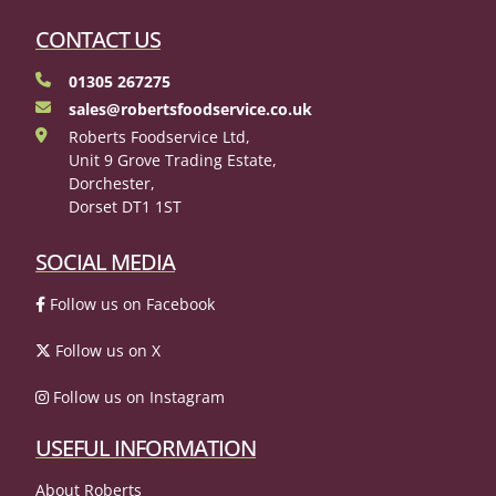
CONTACT US
01305 267275
sales@robertsfoodservice.co.uk
Roberts Foodservice Ltd,
Unit 9 Grove Trading Estate,
Dorchester,
Dorset DT1 1ST
SOCIAL MEDIA
Follow us on Facebook
Follow us on X
Follow us on Instagram
USEFUL INFORMATION
About Roberts