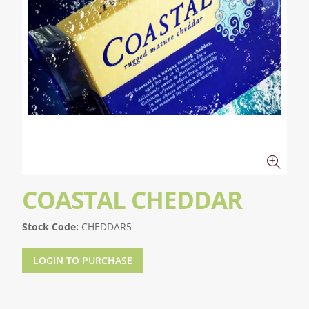
COASTAL CHEDDAR
Stock Code:
CHEDDAR5
LOGIN TO PURCHASE