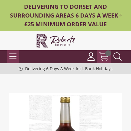
DELIVERING TO DORSET AND
SURROUNDING AREAS 6 DAYS A WEEK -
£25 MINIMUM ORDER VALUE
Delivering 6 Days A Week Incl. Bank Holidays