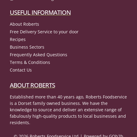
USEFUL INFORMATION
About Roberts
Free Delivery Service to your door
Recipes
Business Sectors
Frequently Asked Questions
Terms & Conditions
Contact Us
ABOUT ROBERTS
Established more than 40 years ago, Roberts Foodservice
is a Dorset family owned business. We have the
knowledge to source and deliver an extensive range of
fabulously high-quality products to local businesses and
residents.
© 2026 Roberts Foodservice Ltd
Powered by GOb2b