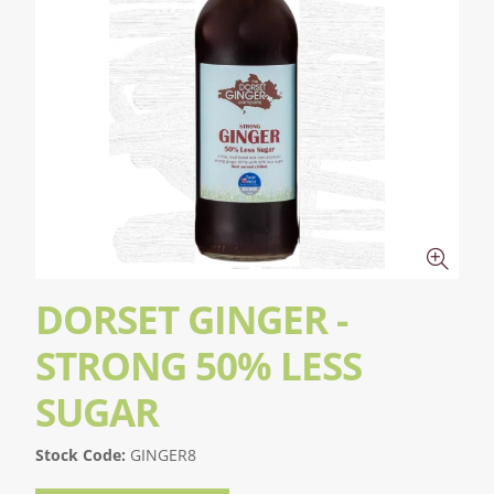
DORSET GINGER -
STRONG 50% LESS
SUGAR
Stock Code:
GINGER8