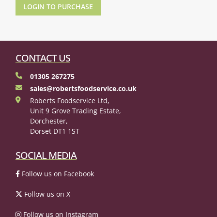
LOGIN TO PURCHASE
CONTACT US
01305 267275
sales@robertsfoodservice.co.uk
Roberts Foodservice Ltd,
Unit 9 Grove Trading Estate,
Dorchester,
Dorset DT1 1ST
SOCIAL MEDIA
Follow us on Facebook
Follow us on X
Follow us on Instagram