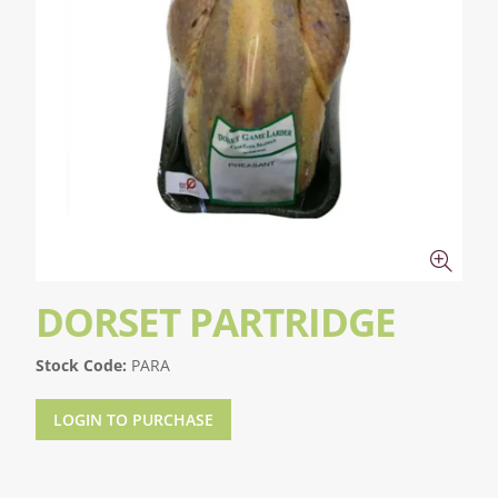
DORSET PARTRIDGE
Stock Code:
PARA
LOGIN TO PURCHASE