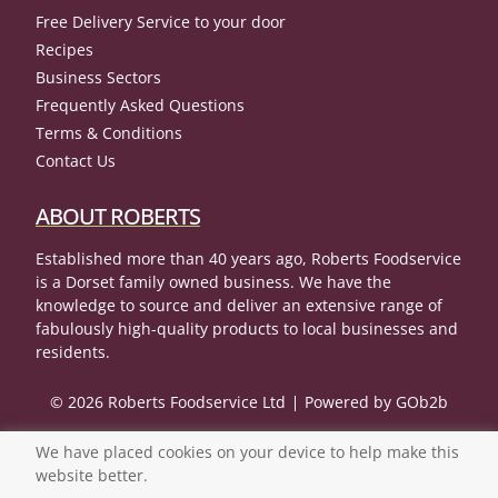
Free Delivery Service to your door
Recipes
Business Sectors
Frequently Asked Questions
Terms & Conditions
Contact Us
ABOUT ROBERTS
Established more than 40 years ago, Roberts Foodservice
is a Dorset family owned business. We have the
knowledge to source and deliver an extensive range of
fabulously high-quality products to local businesses and
residents.
© 2026 Roberts Foodservice Ltd
Powered by GOb2b
We have placed cookies on your device to help make this
website better.