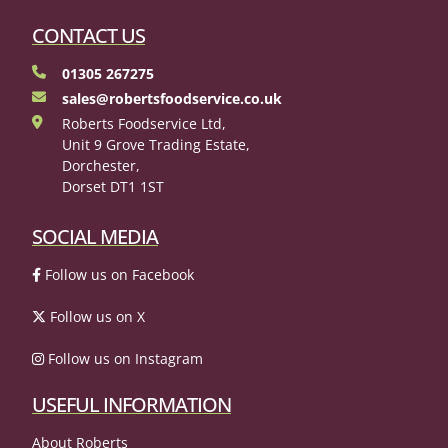
CONTACT US
01305 267275
sales@robertsfoodservice.co.uk
Roberts Foodservice Ltd,
Unit 9 Grove Trading Estate,
Dorchester,
Dorset DT1 1ST
SOCIAL MEDIA
Follow us on Facebook
Follow us on X
Follow us on Instagram
USEFUL INFORMATION
About Roberts