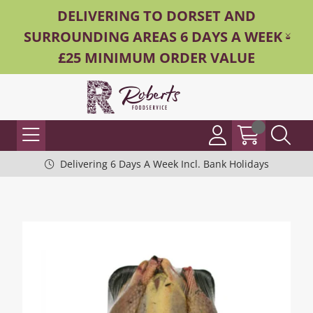
DELIVERING TO DORSET AND
SURROUNDING AREAS 6 DAYS A WEEK -
£25 MINIMUM ORDER VALUE
Delivering 6 Days A Week Incl. Bank Holidays