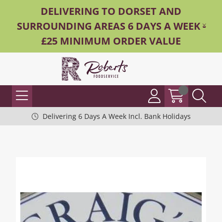
DELIVERING TO DORSET AND
SURROUNDING AREAS 6 DAYS A WEEK -
£25 MINIMUM ORDER VALUE
Delivering 6 Days A Week Incl. Bank Holidays