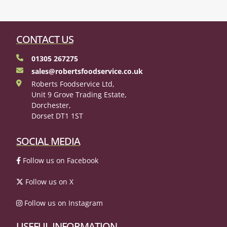
CONTACT US
01305 267275
sales@robertsfoodservice.co.uk
Roberts Foodservice Ltd,
Unit 9 Grove Trading Estate,
Dorchester,
Dorset DT1 1ST
SOCIAL MEDIA
Follow us on Facebook
Follow us on X
Follow us on Instagram
USEFUL INFORMATION