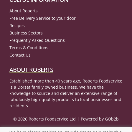
About Roberts
Free Delivery Service to your door
Recipes
Business Sectors
Frequently Asked Questions
Terms & Conditions
Contact Us
ABOUT ROBERTS
Established more than 40 years ago, Roberts Foodservice
is a Dorset family owned business. We have the
knowledge to source and deliver an extensive range of
fabulously high-quality products to local businesses and
residents.
© 2026 Roberts Foodservice Ltd
Powered by GOb2b