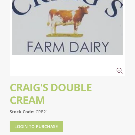
CRAIG'S DOUBLE
CREAM
Stock Code:
CRE21
LOGIN TO PURCHASE