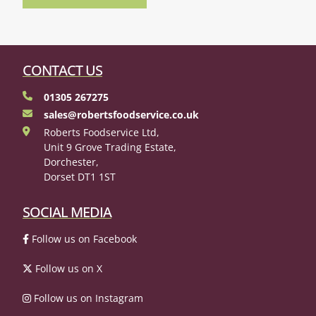
CONTACT US
01305 267275
sales@robertsfoodservice.co.uk
Roberts Foodservice Ltd,
Unit 9 Grove Trading Estate,
Dorchester,
Dorset DT1 1ST
SOCIAL MEDIA
Follow us on Facebook
Follow us on X
Follow us on Instagram