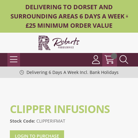
DELIVERING TO DORSET AND
SURROUNDING AREAS 6 DAYS A WEEK -
£25 MINIMUM ORDER VALUE
Delivering 6 Days A Week Incl. Bank Holidays
CLIPPER INFUSIONS
Stock Code:
CLIPPERIFMAT
LOGIN TO PURCHASE