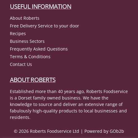
USEFUL INFORMATION
About Roberts
Free Delivery Service to your door
Recipes
Business Sectors
Frequently Asked Questions
Terms & Conditions
Contact Us
ABOUT ROBERTS
Established more than 40 years ago, Roberts Foodservice
is a Dorset family owned business. We have the
knowledge to source and deliver an extensive range of
fabulously high-quality products to local businesses and
residents.
© 2026 Roberts Foodservice Ltd
Powered by GOb2b