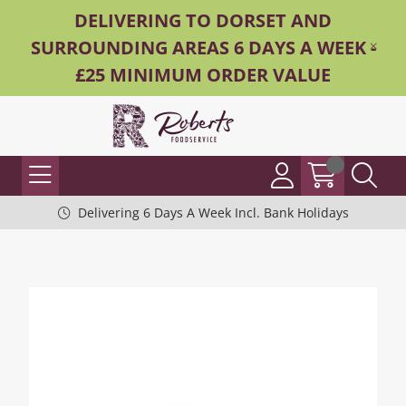
DELIVERING TO DORSET AND
SURROUNDING AREAS 6 DAYS A WEEK -
£25 MINIMUM ORDER VALUE
Delivering 6 Days A Week Incl. Bank Holidays