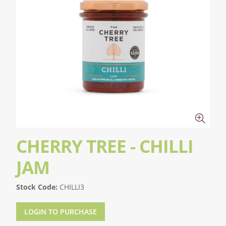
CHERRY TREE - CHILLI
JAM
Stock Code:
CHILLI3
LOGIN TO PURCHASE