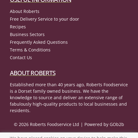
About Roberts
Free Delivery Service to your door
Recipes
Business Sectors
Frequently Asked Questions
Terms & Conditions
Contact Us
ABOUT ROBERTS
Established more than 40 years ago, Roberts Foodservice
is a Dorset family owned business. We have the
knowledge to source and deliver an extensive range of
fabulously high-quality products to local businesses and
residents.
© 2026 Roberts Foodservice Ltd
Powered by GOb2b