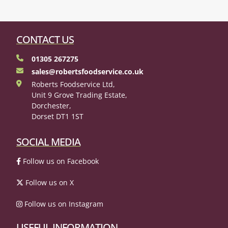
CONTACT US
01305 267275
sales@robertsfoodservice.co.uk
Roberts Foodservice Ltd,
Unit 9 Grove Trading Estate,
Dorchester,
Dorset DT1 1ST
SOCIAL MEDIA
Follow us on Facebook
Follow us on X
Follow us on Instagram
USEFUL INFORMATION