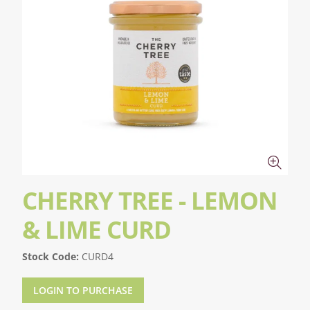
CHERRY TREE - LEMON
& LIME CURD
Stock Code:
CURD4
LOGIN TO PURCHASE