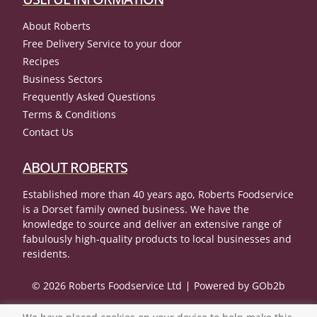
About Roberts
Free Delivery Service to your door
Recipes
Business Sectors
Frequently Asked Questions
Terms & Conditions
Contact Us
ABOUT ROBERTS
Established more than 40 years ago, Roberts Foodservice
is a Dorset family owned business. We have the
knowledge to source and deliver an extensive range of
fabulously high-quality products to local businesses and
residents.
© 2026 Roberts Foodservice Ltd
Powered by GOb2b