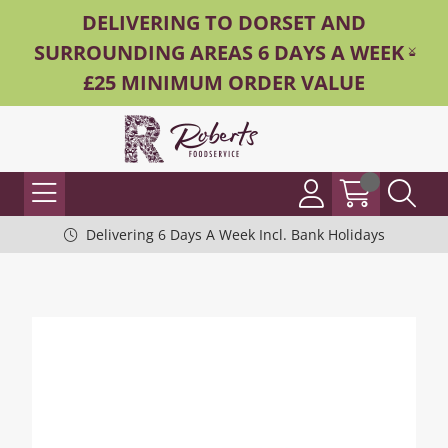
DELIVERING TO DORSET AND
SURROUNDING AREAS 6 DAYS A WEEK -
£25 MINIMUM ORDER VALUE
Delivering 6 Days A Week Incl. Bank Holidays