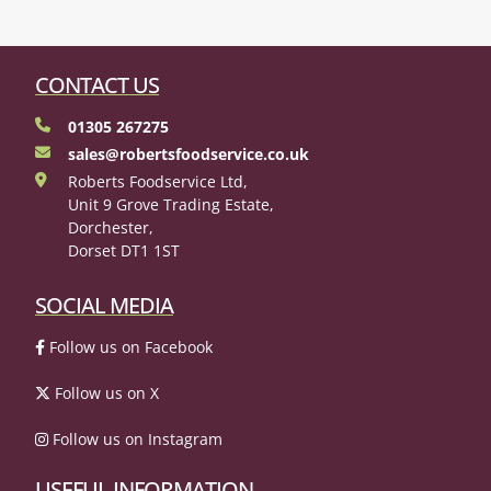
CONTACT US
01305 267275
sales@robertsfoodservice.co.uk
Roberts Foodservice Ltd,
Unit 9 Grove Trading Estate,
Dorchester,
Dorset DT1 1ST
SOCIAL MEDIA
Follow us on Facebook
Follow us on X
Follow us on Instagram
USEFUL INFORMATION