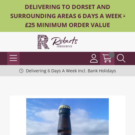
DELIVERING TO DORSET AND
SURROUNDING AREAS 6 DAYS A WEEK -
£25 MINIMUM ORDER VALUE
Delivering 6 Days A Week Incl. Bank Holidays