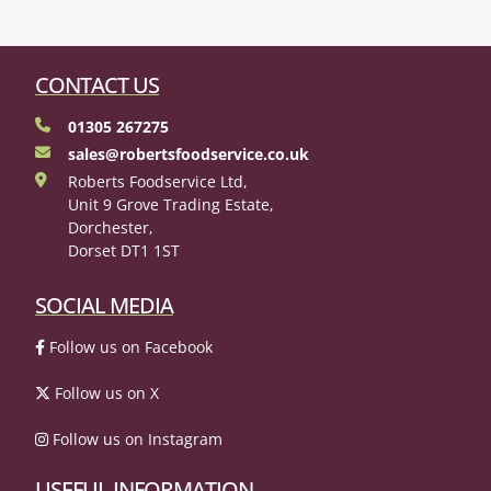
CONTACT US
01305 267275
sales@robertsfoodservice.co.uk
Roberts Foodservice Ltd,
Unit 9 Grove Trading Estate,
Dorchester,
Dorset DT1 1ST
SOCIAL MEDIA
Follow us on Facebook
Follow us on X
Follow us on Instagram
USEFUL INFORMATION