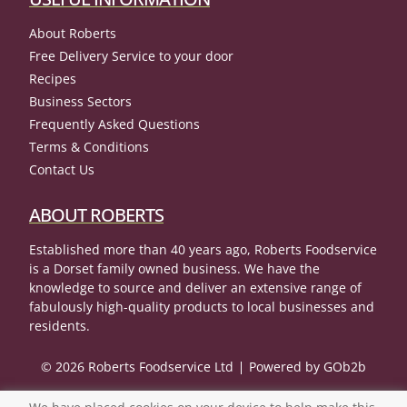
About Roberts
Free Delivery Service to your door
Recipes
Business Sectors
Frequently Asked Questions
Terms & Conditions
Contact Us
ABOUT ROBERTS
Established more than 40 years ago, Roberts Foodservice
is a Dorset family owned business. We have the
knowledge to source and deliver an extensive range of
fabulously high-quality products to local businesses and
residents.
© 2026 Roberts Foodservice Ltd
Powered by GOb2b