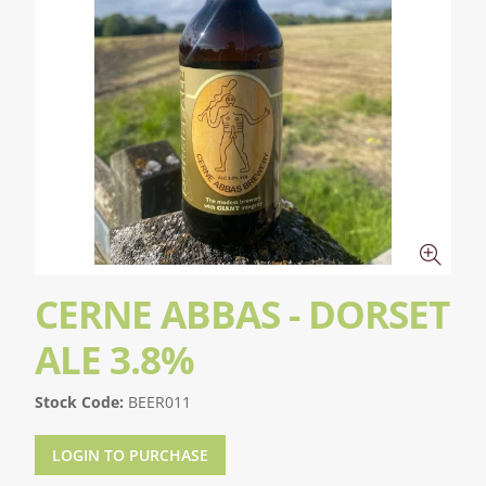
CERNE ABBAS - DORSET
ALE 3.8%
Stock Code:
BEER011
LOGIN TO PURCHASE