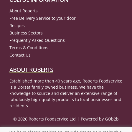
About Roberts
Free Delivery Service to your door
Recipes
Business Sectors
Frequently Asked Questions
Terms & Conditions
Contact Us
ABOUT ROBERTS
Established more than 40 years ago, Roberts Foodservice
is a Dorset family owned business. We have the
knowledge to source and deliver an extensive range of
fabulously high-quality products to local businesses and
residents.
© 2026 Roberts Foodservice Ltd
Powered by GOb2b