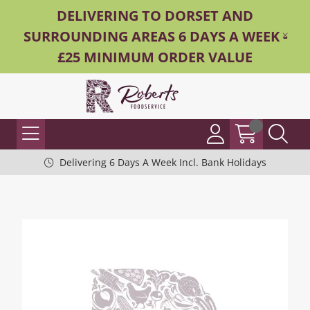
DELIVERING TO DORSET AND
SURROUNDING AREAS 6 DAYS A WEEK -
£25 MINIMUM ORDER VALUE
Delivering 6 Days A Week Incl. Bank Holidays