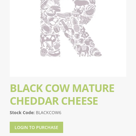
BLACK COW MATURE
CHEDDAR CHEESE
Stock Code:
BLACKCOW6
LOGIN TO PURCHASE