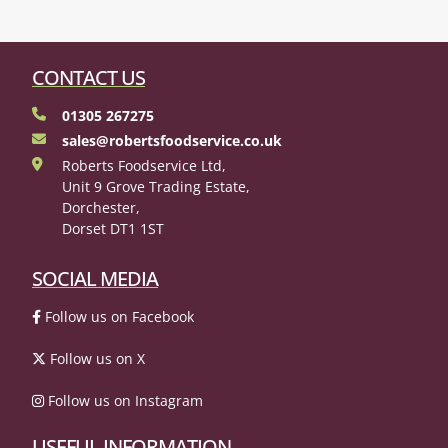
CONTACT US
01305 267275
sales@robertsfoodservice.co.uk
Roberts Foodservice Ltd,
Unit 9 Grove Trading Estate,
Dorchester,
Dorset DT1 1ST
SOCIAL MEDIA
Follow us on Facebook
Follow us on X
Follow us on Instagram
USEFUL INFORMATION