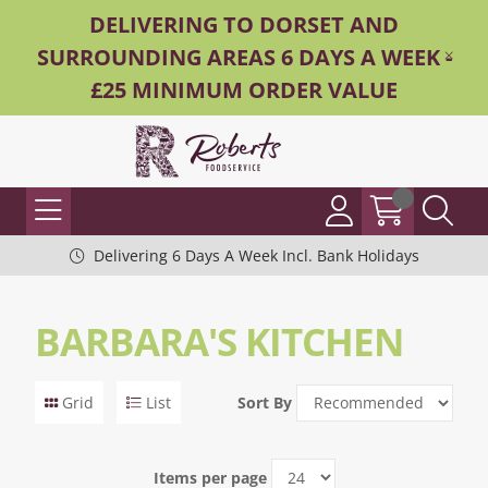
DELIVERING TO DORSET AND
SURROUNDING AREAS 6 DAYS A WEEK -
£25 MINIMUM ORDER VALUE
Delivering 6 Days A Week Incl. Bank Holidays
BARBARA'S KITCHEN
Grid
List
Sort By
Items per page