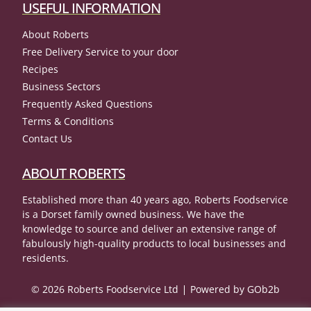
USEFUL INFORMATION
About Roberts
Free Delivery Service to your door
Recipes
Business Sectors
Frequently Asked Questions
Terms & Conditions
Contact Us
ABOUT ROBERTS
Established more than 40 years ago, Roberts Foodservice
is a Dorset family owned business. We have the
knowledge to source and deliver an extensive range of
fabulously high-quality products to local businesses and
residents.
© 2026 Roberts Foodservice Ltd
Powered by GOb2b