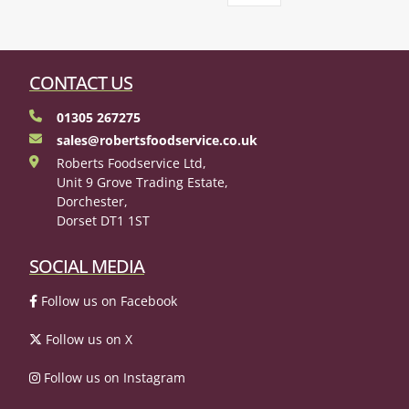
CONTACT US
01305 267275
sales@robertsfoodservice.co.uk
Roberts Foodservice Ltd,
Unit 9 Grove Trading Estate,
Dorchester,
Dorset DT1 1ST
SOCIAL MEDIA
Follow us on Facebook
Follow us on X
Follow us on Instagram