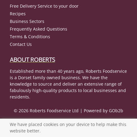
Free Delivery Service to your door
Recipes
Business Sectors
Frequently Asked Questions
Terms & Conditions
Contact Us
ABOUT ROBERTS
Established more than 40 years ago, Roberts Foodservice
is a Dorset family owned business. We have the
knowledge to source and deliver an extensive range of
fabulously high-quality products to local businesses and
residents.
© 2026 Roberts Foodservice Ltd
Powered by GOb2b
We have placed cookies on your device to help make this
website better.