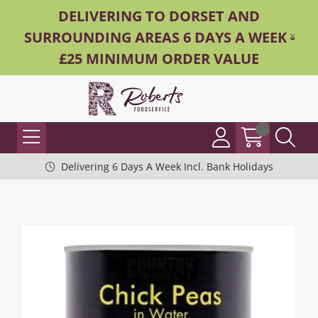
DELIVERING TO DORSET AND
SURROUNDING AREAS 6 DAYS A WEEK -
£25 MINIMUM ORDER VALUE
Delivering 6 Days A Week Incl. Bank Holidays