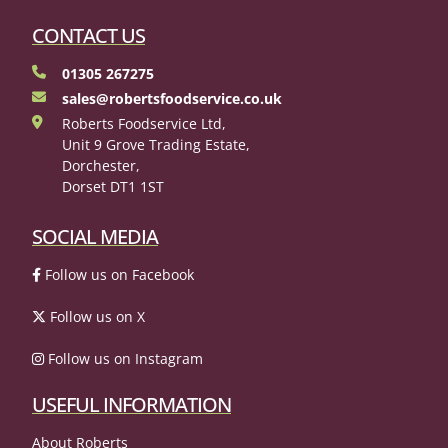
CONTACT US
01305 267275
sales@robertsfoodservice.co.uk
Roberts Foodservice Ltd,
Unit 9 Grove Trading Estate,
Dorchester,
Dorset DT1 1ST
SOCIAL MEDIA
Follow us on Facebook
Follow us on X
Follow us on Instagram
USEFUL INFORMATION
About Roberts