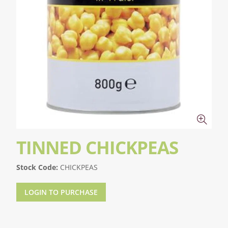
TINNED CHICKPEAS
Stock Code:
CHICKPEAS
LOGIN TO PURCHASE