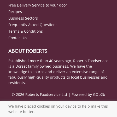
Free Delivery Service to your door
Recipes
Business Sectors
Frequently Asked Questions
Terms & Conditions
Contact Us
ABOUT ROBERTS
Established more than 40 years ago, Roberts Foodservice
is a Dorset family owned business. We have the
knowledge to source and deliver an extensive range of
fabulously high-quality products to local businesses and
residents.
© 2026 Roberts Foodservice Ltd
Powered by GOb2b
We have placed cookies on your device to help make this
website better.