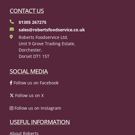
CONTACT US
01305 267275
sales@robertsfoodservice.co.uk
Roberts Foodservice Ltd,
Unit 9 Grove Trading Estate,
Dorchester,
Dorset DT1 1ST
SOCIAL MEDIA
Follow us on Facebook
Follow us on X
Follow us on Instagram
USEFUL INFORMATION
About Roberts