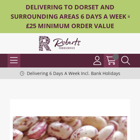
DELIVERING TO DORSET AND
SURROUNDING AREAS 6 DAYS A WEEK -
£25 MINIMUM ORDER VALUE
Delivering 6 Days A Week Incl. Bank Holidays