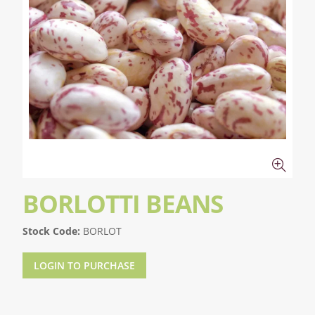
BORLOTTI BEANS
Stock Code:
BORLOT
LOGIN TO PURCHASE