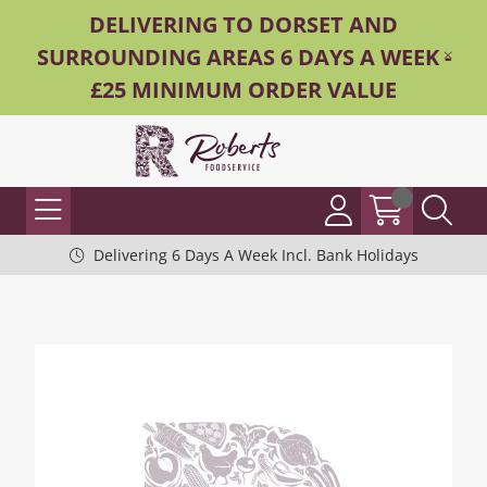
DELIVERING TO DORSET AND
SURROUNDING AREAS 6 DAYS A WEEK -
£25 MINIMUM ORDER VALUE
Delivering 6 Days A Week Incl. Bank Holidays