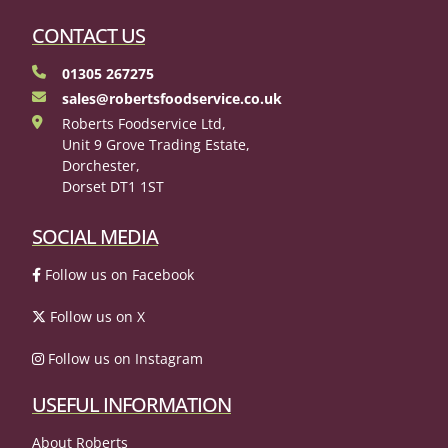
CONTACT US
01305 267275
sales@robertsfoodservice.co.uk
Roberts Foodservice Ltd,
Unit 9 Grove Trading Estate,
Dorchester,
Dorset DT1 1ST
SOCIAL MEDIA
Follow us on Facebook
Follow us on X
Follow us on Instagram
USEFUL INFORMATION
About Roberts