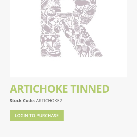
ARTICHOKE TINNED
Stock Code:
ARTICHOKE2
LOGIN TO PURCHASE