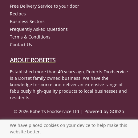
Free Delivery Service to your door
Recipes
Business Sectors
Frequently Asked Questions
Terms & Conditions
Contact Us
ABOUT ROBERTS
Established more than 40 years ago, Roberts Foodservice
is a Dorset family owned business. We have the
knowledge to source and deliver an extensive range of
fabulously high-quality products to local businesses and
residents.
© 2026 Roberts Foodservice Ltd
Powered by GOb2b
We have placed cookies on your device to help make this
website better.