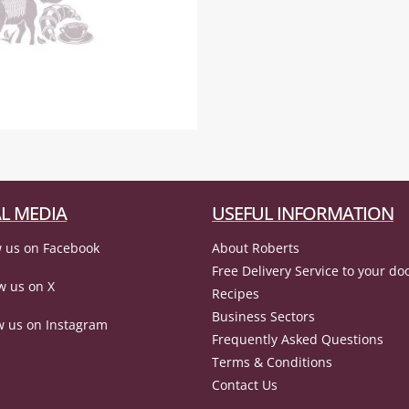
L MEDIA
USEFUL INFORMATION
 us on Facebook
About Roberts
Free Delivery Service to your do
w us on X
Recipes
Business Sectors
w us on Instagram
Frequently Asked Questions
Terms & Conditions
Contact Us