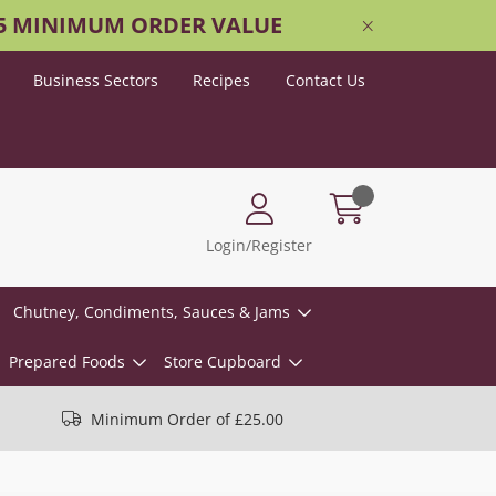
25 MINIMUM ORDER VALUE
Business Sectors
Recipes
Contact Us
Login/Register
Chutney, Condiments, Sauces & Jams
Prepared Foods
Store Cupboard
Minimum Order of £25.00