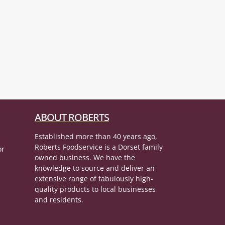
ABOUT ROBERTS
Established more than 40 years ago,
Roberts Foodservice is a Dorset family
or
owned business. We have the
knowledge to source and deliver an
extensive range of fabulously high-
quality products to local businesses
and residents.