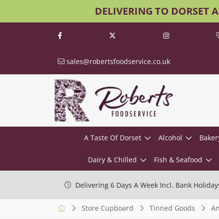
DELIVERING TO DORSET 
sales@robertsfoodservice.co.uk
A Taste Of Dorset
Alcohol
Baker
Dairy & Chilled
Fish & Seafood
Delivering 6 Days A Week Incl. Bank Holiday
Store Cupboard
Tinned Goods
An