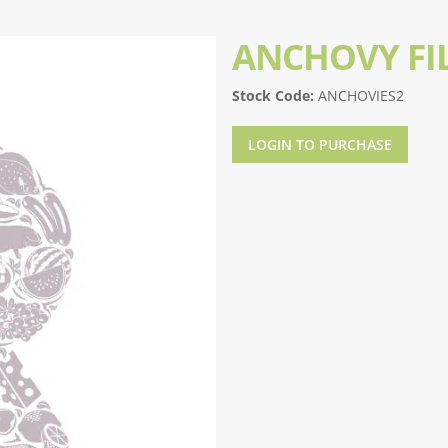
ANCHOVY FI
Stock Code:
ANCHOVIES2
LOGIN TO PURCHASE