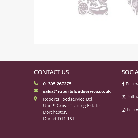
CONTACT US
SOCIA
01305 267275
Follow
sales@robertsfoodservice.co.uk
Follo
Roberts Foodservice Ltd,
Unit 9 Grove Trading Estate,
Follo
Dorchester,
Dorset DT1 1ST