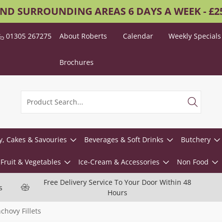
AND SURROUNDING AREAS 6 DAYS A WEEK - £
01305 267275
About Roberts
Calendar
Weekly Specials
Brochures
y, Cakes & Savouries
Beverages & Soft Drinks
Butchery
Fruit & Vegetables
Ice-Cream & Accessories
Non Food
Free Delivery Service To Your Door Within 48
s
Hours
chovy Fillets