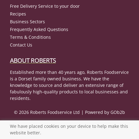
Free Delivery Service to your door
Recipes
Business Sectors
Frequently Asked Questions
Terms & Conditions
Contact Us
ABOUT ROBERTS
Established more than 40 years ago, Roberts Foodservice
is a Dorset family owned business. We have the
knowledge to source and deliver an extensive range of
fabulously high-quality products to local businesses and
residents.
© 2026 Roberts Foodservice Ltd
Powered by GOb2b
We have placed cookies on your device to help make this
website better.