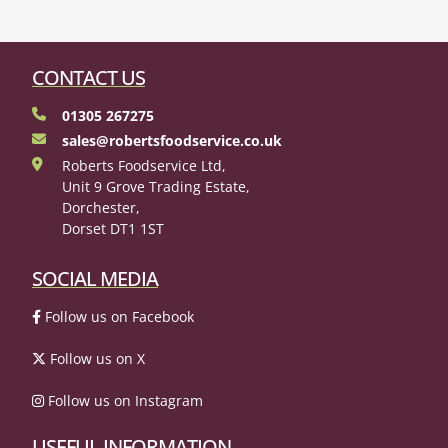
CONTACT US
01305 267275
sales@robertsfoodservice.co.uk
Roberts Foodservice Ltd,
Unit 9 Grove Trading Estate,
Dorchester,
Dorset DT1 1ST
SOCIAL MEDIA
Follow us on Facebook
Follow us on X
Follow us on Instagram
USEFUL INFORMATION