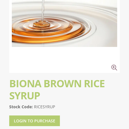
BIONA BROWN RICE
SYRUP
Stock Code:
RICESYRUP
LOGIN TO PURCHASE