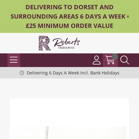
DELIVERING TO DORSET AND
SURROUNDING AREAS 6 DAYS A WEEK -
£25 MINIMUM ORDER VALUE
Delivering 6 Days A Week Incl. Bank Holidays