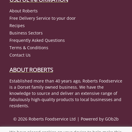
About Roberts
Free Delivery Service to your door
Recipes
Business Sectors
Frequently Asked Questions
Terms & Conditions
Contact Us
ABOUT ROBERTS
Established more than 40 years ago, Roberts Foodservice
is a Dorset family owned business. We have the
knowledge to source and deliver an extensive range of
fabulously high-quality products to local businesses and
residents.
© 2026 Roberts Foodservice Ltd
Powered by GOb2b