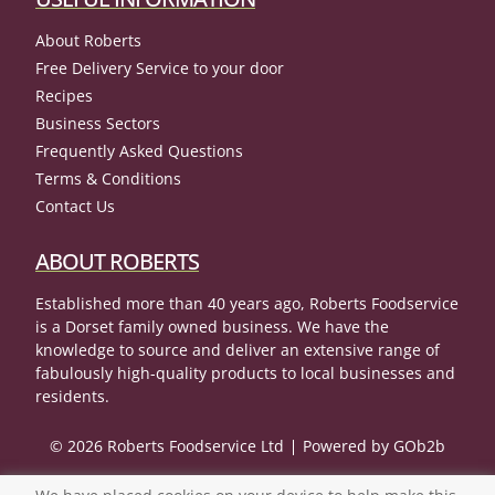
About Roberts
Free Delivery Service to your door
Recipes
Business Sectors
Frequently Asked Questions
Terms & Conditions
Contact Us
ABOUT ROBERTS
Established more than 40 years ago, Roberts Foodservice
is a Dorset family owned business. We have the
knowledge to source and deliver an extensive range of
fabulously high-quality products to local businesses and
residents.
© 2026 Roberts Foodservice Ltd
Powered by GOb2b