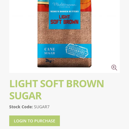
LIGHT SOFT BROWN
SUGAR
Stock Code:
SUGAR7
LOGIN TO PURCHASE