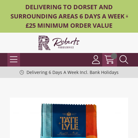
DELIVERING TO DORSET AND
SURROUNDING AREAS 6 DAYS A WEEK -
£25 MINIMUM ORDER VALUE
Delivering 6 Days A Week Incl. Bank Holidays