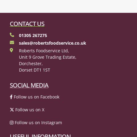
CONTACT US
01305 267275
sales@robertsfoodservice.co.uk
Roberts Foodservice Ltd,
Unit 9 Grove Trading Estate,
Dorchester,
Dorset DT1 1ST
SOCIAL MEDIA
Follow us on Facebook
Follow us on X
Follow us on Instagram
USEFUL INFORMATION