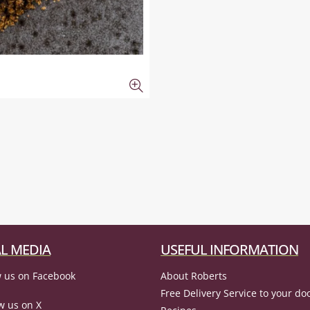
L MEDIA
USEFUL INFORMATION
 us on Facebook
About Roberts
Free Delivery Service to your do
w us on X