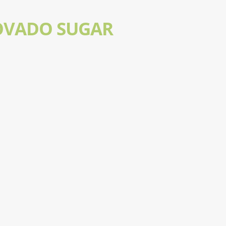
OVADO SUGAR