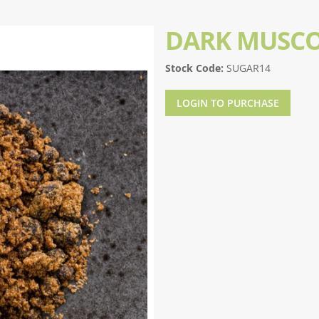
DARK MUSC
Stock Code:
SUGAR14
LOGIN TO PURCHASE