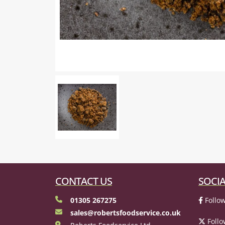
CONTACT US
SOCIA
01305 267275
Follow
sales@robertsfoodservice.co.uk
Follo