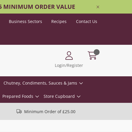
25 MINIMUM ORDER VALUE
Business Sectors
Recipes
Contact Us
Login/Register
Chutney, Condiments, Sauces & Jams
Prepared Foods
Store Cupboard
Minimum Order of £25.00