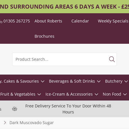
AND SURROUNDING AREAS 6 DAYS A WEEK - £
01305 267275
About Roberts
Calendar
Weekly Specials
Brochures
y, Cakes & Savouries
Beverages & Soft Drinks
Butchery
Fruit & Vegetables
Ice-Cream & Accessories
Non Food
Free Delivery Service To Your Door Within 48
s
Hours
Dark Muscovado Sugar