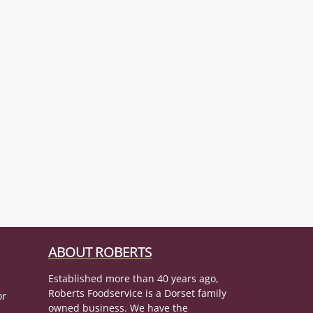
ABOUT ROBERTS
Established more than 40 years ago,
Roberts Foodservice is a Dorset family
or
owned business. We have the