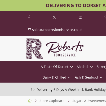
DELIVERING TO DORSET 
sales@robertsfoodservice.co.uk
A Taste Of Dorset
Alcohol
Baker
Dairy & Chilled
Fish & Seafood
Delivering 6 Days A Week Incl. Bank Holiday
Store Cupboard
Sugars & Sweeteners