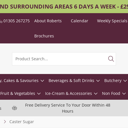
AND SURROUNDING AREAS 6 DAYS A WEEK - £
01305 267275
About Roberts
Calendar
Weekly Specials
Brochures
y, Cakes & Savouries
Beverages & Soft Drinks
Butchery
Fruit & Vegetables
Ice-Cream & Accessories
Non Food
Free Delivery Service To Your Door Within 48
s
Hours
Caster Sugar