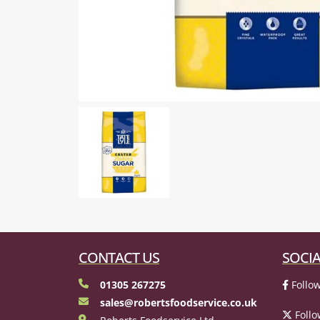
CONTACT US
SOCIA
01305 267275
Follow
sales@robertsfoodservice.co.uk
Follo