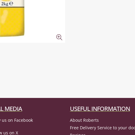
L MEDIA
USEFUL INFORMATION
 us on Facebook
About Roberts
Free Delivery Service to your do
w us on X