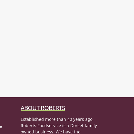
ABOUT ROBERTS
Established more than 40 years ago,
Roberts Foodservice is a Dorset family
or
owned business. We have the