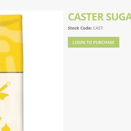
CASTER SUG
Stock Code:
CAST
LOGIN TO PURCHASE