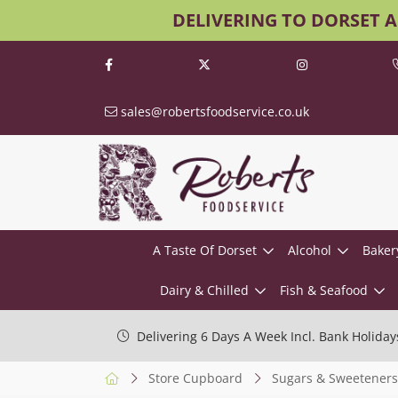
DELIVERING TO DORSET 
sales@robertsfoodservice.co.uk
A Taste Of Dorset
Alcohol
Baker
Dairy & Chilled
Fish & Seafood
Delivering 6 Days A Week Incl. Bank Holiday
Store Cupboard
Sugars & Sweeteners