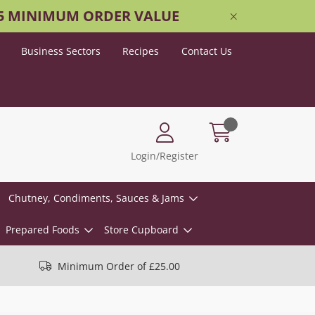
25 MINIMUM ORDER VALUE
Business Sectors
Recipes
Contact Us
Login/Register
Chutney, Condiments, Sauces & Jams
Prepared Foods
Store Cupboard
Minimum Order of £25.00