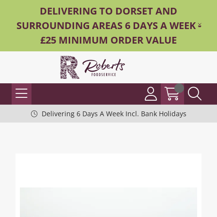
DELIVERING TO DORSET AND
SURROUNDING AREAS 6 DAYS A WEEK -
£25 MINIMUM ORDER VALUE
Delivering 6 Days A Week Incl. Bank Holidays