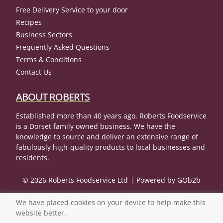
Free Delivery Service to your door
Recipes
Business Sectors
Frequently Asked Questions
Terms & Conditions
Contact Us
ABOUT ROBERTS
Established more than 40 years ago, Roberts Foodservice
is a Dorset family owned business. We have the
knowledge to source and deliver an extensive range of
fabulously high-quality products to local businesses and
residents.
© 2026 Roberts Foodservice Ltd
Powered by GOb2b
We have placed cookies on your device to help make this
website better.