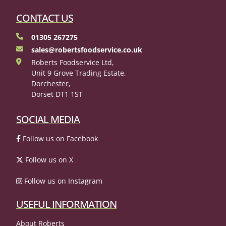
CONTACT US
01305 267275
sales@robertsfoodservice.co.uk
Roberts Foodservice Ltd,
Unit 9 Grove Trading Estate,
Dorchester,
Dorset DT1 1ST
SOCIAL MEDIA
Follow us on Facebook
Follow us on X
Follow us on Instagram
USEFUL INFORMATION
About Roberts