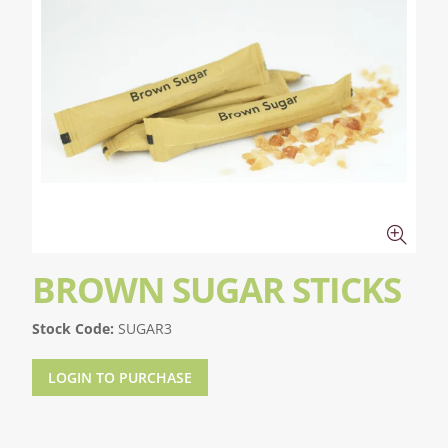
BROWN SUGAR STICKS
Stock Code:
SUGAR3
LOGIN TO PURCHASE