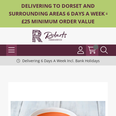
DELIVERING TO DORSET AND
SURROUNDING AREAS 6 DAYS A WEEK -
£25 MINIMUM ORDER VALUE
Delivering 6 Days A Week Incl. Bank Holidays