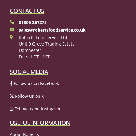
CONTACT US
01305 267275
sales@robertsfoodservice.co.uk
Roberts Foodservice Ltd,
Unit 9 Grove Trading Estate,
Dorchester,
Dorset DT1 1ST
SOCIAL MEDIA
Follow us on Facebook
Follow us on X
Follow us on Instagram
USEFUL INFORMATION
About Roberts