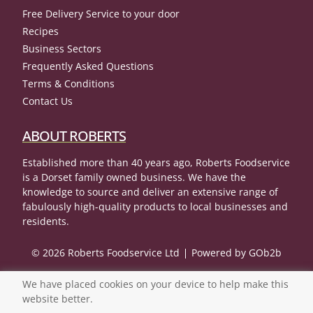
Free Delivery Service to your door
Recipes
Business Sectors
Frequently Asked Questions
Terms & Conditions
Contact Us
ABOUT ROBERTS
Established more than 40 years ago, Roberts Foodservice
is a Dorset family owned business. We have the
knowledge to source and deliver an extensive range of
fabulously high-quality products to local businesses and
residents.
© 2026 Roberts Foodservice Ltd
Powered by GOb2b
We have placed cookies on your device to help make this
website better.