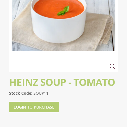
HEINZ SOUP - TOMATO
Stock Code:
SOUP11
LOGIN TO PURCHASE