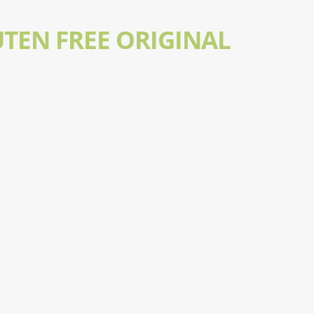
UTEN FREE ORIGINAL