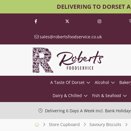
DELIVERING TO DORSET 
sales@robertsfoodservice.co.uk
A Taste Of Dorset
Alcohol
Baker
Dairy & Chilled
Fish & Seafood
Delivering 6 Days A Week Incl. Bank Holiday
Store Cupboard
Savoury Biscuits