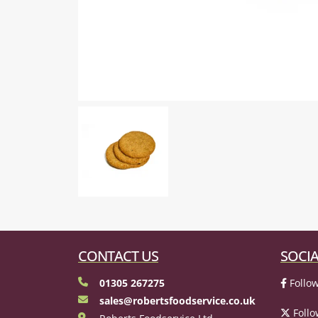
CONTACT US
SOCIA
01305 267275
Follow
sales@robertsfoodservice.co.uk
Follo