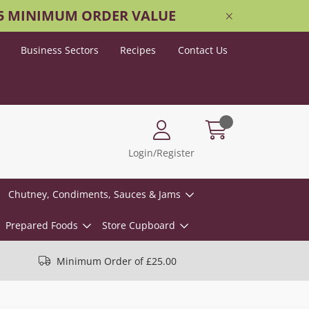
25 MINIMUM ORDER VALUE
Business Sectors
Recipes
Contact Us
Login/Register
Chutney, Condiments, Sauces & Jams
Prepared Foods
Store Cupboard
Minimum Order of £25.00