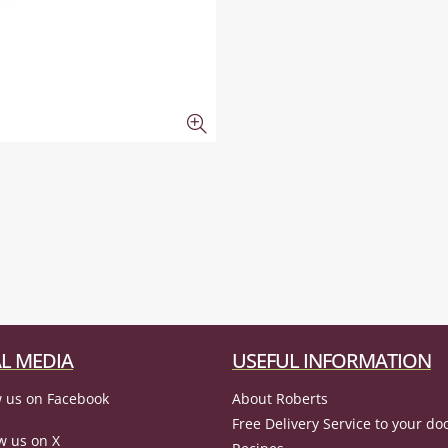
L MEDIA
USEFUL INFORMATION
 us on Facebook
About Roberts
Free Delivery Service to your do
w us on X