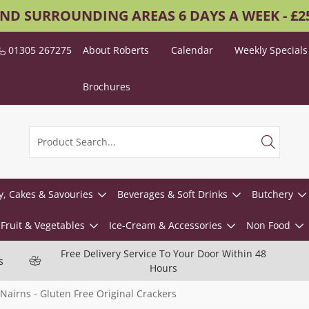
AND SURROUNDING AREAS 6 DAYS A WEEK - £
01305 267275
About Roberts
Calendar
Weekly Specials
Brochures
y, Cakes & Savouries
Beverages & Soft Drinks
Butchery
Fruit & Vegetables
Ice-Cream & Accessories
Non Food
Free Delivery Service To Your Door Within 48
s
Hours
Nairns - Gluten Free Original Crackers