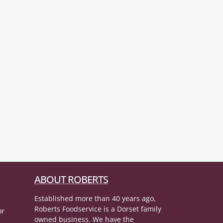
ABOUT ROBERTS
Established more than 40 years ago,
Roberts Foodservice is a Dorset family
or
owned business. We have the