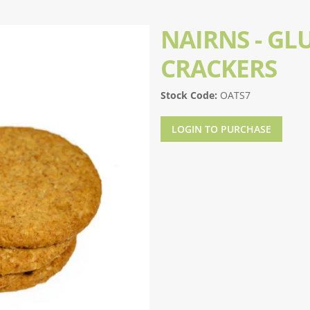
NAIRNS - GL
CRACKERS
Stock Code:
OATS7
LOGIN TO PURCHASE