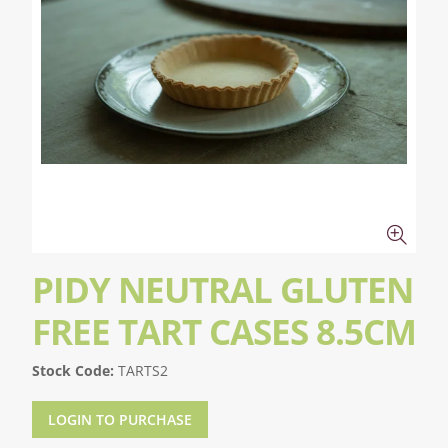
PIDY NEUTRAL GLUTEN
FREE TART CASES 8.5CM
Stock Code:
TARTS2
LOGIN TO PURCHASE