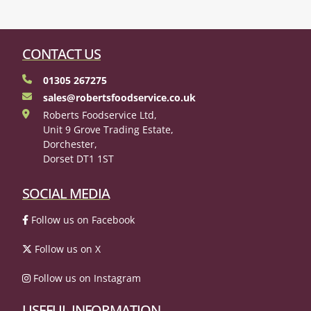
CONTACT US
01305 267275
sales@robertsfoodservice.co.uk
Roberts Foodservice Ltd,
Unit 9 Grove Trading Estate,
Dorchester,
Dorset DT1 1ST
SOCIAL MEDIA
Follow us on Facebook
Follow us on X
Follow us on Instagram
USEFUL INFORMATION