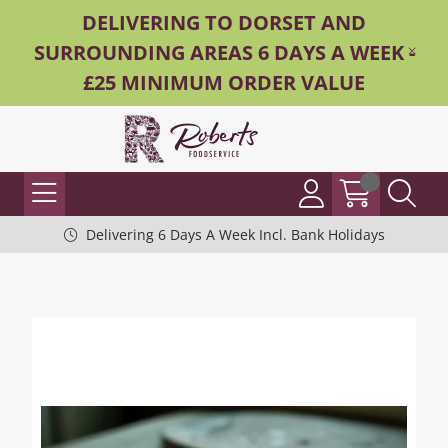
DELIVERING TO DORSET AND
SURROUNDING AREAS 6 DAYS A WEEK -
£25 MINIMUM ORDER VALUE
Delivering 6 Days A Week Incl. Bank Holidays