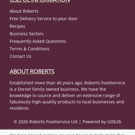
About Roberts
Free Delivery Service to your door
Recipes
Business Sectors
Frequently Asked Questions
Terms & Conditions
Contact Us
ABOUT ROBERTS
Established more than 40 years ago, Roberts Foodservice
is a Dorset family owned business. We have the
knowledge to source and deliver an extensive range of
fabulously high-quality products to local businesses and
residents.
© 2026 Roberts Foodservice Ltd
Powered by GOb2b