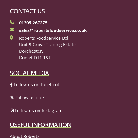
CONTACT US
01305 267275
sales@robertsfoodservice.co.uk
Roberts Foodservice Ltd,
Unit 9 Grove Trading Estate,
Dorchester,
Dorset DT1 1ST
SOCIAL MEDIA
Follow us on Facebook
Follow us on X
Follow us on Instagram
USEFUL INFORMATION
About Roberts