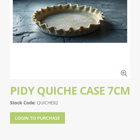
PIDY QUICHE CASE 7CM
Stock Code:
QUICHE82
LOGIN TO PURCHASE