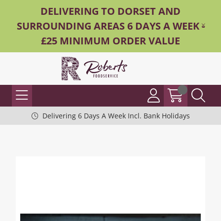
DELIVERING TO DORSET AND
SURROUNDING AREAS 6 DAYS A WEEK -
£25 MINIMUM ORDER VALUE
Delivering 6 Days A Week Incl. Bank Holidays