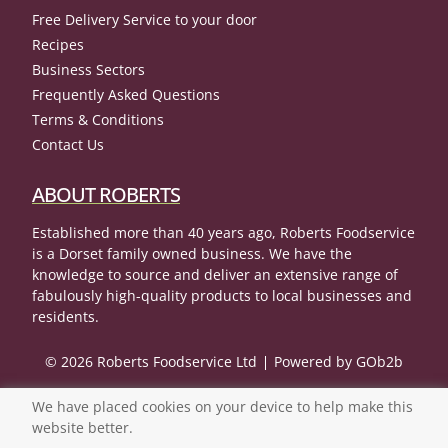
Free Delivery Service to your door
Recipes
Business Sectors
Frequently Asked Questions
Terms & Conditions
Contact Us
ABOUT ROBERTS
Established more than 40 years ago, Roberts Foodservice
is a Dorset family owned business. We have the
knowledge to source and deliver an extensive range of
fabulously high-quality products to local businesses and
residents.
© 2026 Roberts Foodservice Ltd
Powered by GOb2b
We have placed cookies on your device to help make this
website better.