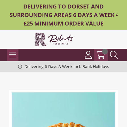
DELIVERING TO DORSET AND
SURROUNDING AREAS 6 DAYS A WEEK -
£25 MINIMUM ORDER VALUE
Delivering 6 Days A Week Incl. Bank Holidays