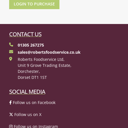
LOGIN TO PURCHASE
CONTACT US
01305 267275
sales@robertsfoodservice.co.uk
Roberts Foodservice Ltd,
Unit 9 Grove Trading Estate,
Dorchester,
Dorset DT1 1ST
SOCIAL MEDIA
Follow us on Facebook
Follow us on X
Follow us on Instagram