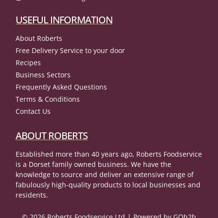
USEFUL INFORMATION
About Roberts
Free Delivery Service to your door
Recipes
Business Sectors
Frequently Asked Questions
Terms & Conditions
Contact Us
ABOUT ROBERTS
Established more than 40 years ago, Roberts Foodservice
is a Dorset family owned business. We have the
knowledge to source and deliver an extensive range of
fabulously high-quality products to local businesses and
residents.
© 2026 Roberts Foodservice Ltd
Powered by GOb2b