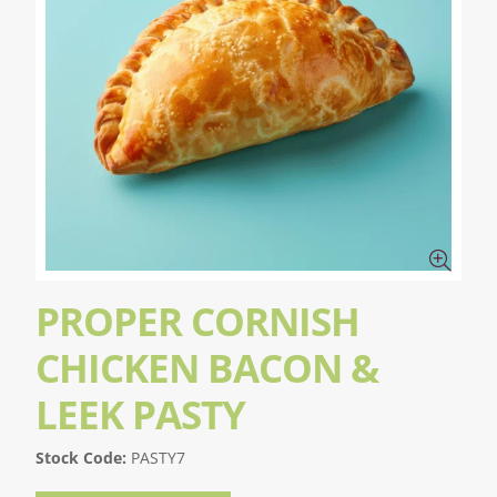
PROPER CORNISH
CHICKEN BACON &
LEEK PASTY
Stock Code:
PASTY7