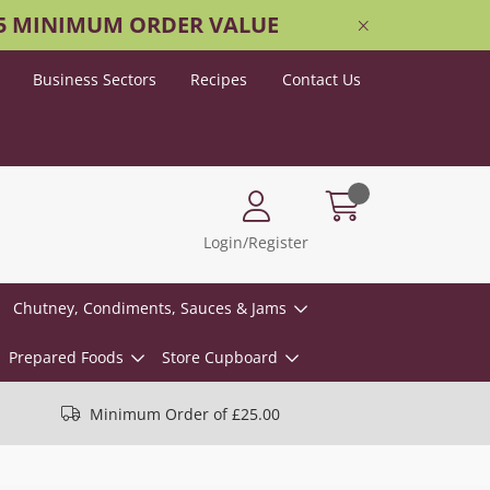
25 MINIMUM ORDER VALUE
Business Sectors
Recipes
Contact Us
Login/Register
Chutney, Condiments, Sauces & Jams
Prepared Foods
Store Cupboard
Minimum Order of £25.00