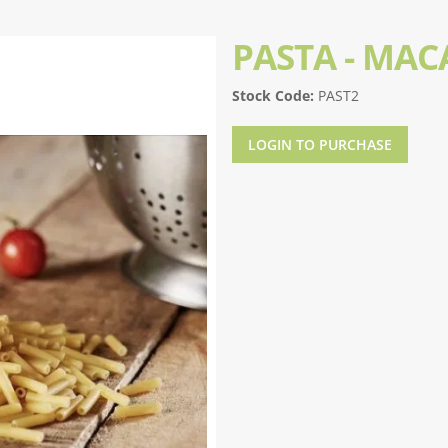
PASTA - MA
Stock Code:
PAST2
LOGIN TO PURCHASE