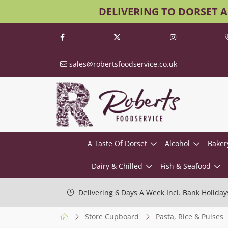
DELIVERING TO DORSET 
sales@robertsfoodservice.co.uk
A Taste Of Dorset
Alcohol
Baker
Dairy & Chilled
Fish & Seafood
Delivering 6 Days A Week Incl. Bank Holiday
Store Cupboard
Pasta, Rice & Pulses