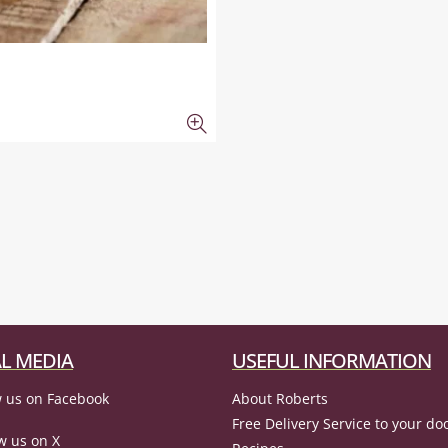
L MEDIA
USEFUL INFORMATION
 us on Facebook
About Roberts
Free Delivery Service to your do
w us on X