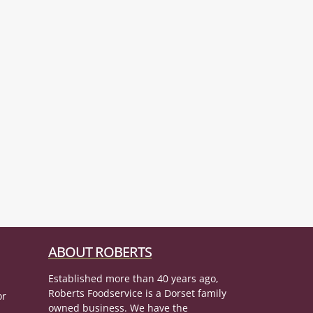
ABOUT ROBERTS
Established more than 40 years ago,
Roberts Foodservice is a Dorset family
or
owned business. We have the