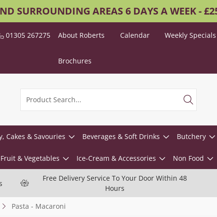
AND SURROUNDING AREAS 6 DAYS A WEEK - £
01305 267275
About Roberts
Calendar
Weekly Specials
Brochures
y, Cakes & Savouries
Beverages & Soft Drinks
Butchery
Fruit & Vegetables
Ice-Cream & Accessories
Non Food
Free Delivery Service To Your Door Within 48
s
Hours
Pasta - Macaroni