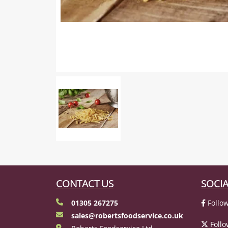
CONTACT US
SOCIA
01305 267275
Follow
sales@robertsfoodservice.co.uk
Follo