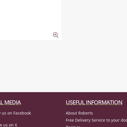
L MEDIA
USEFUL INFORMATION
 us on Facebook
About Roberts
Free Delivery Service to your do
w us on X