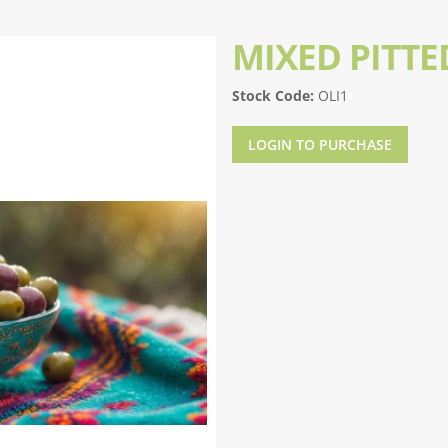
MIXED PITTE
Stock Code:
OLI1
LOGIN TO PURCHASE