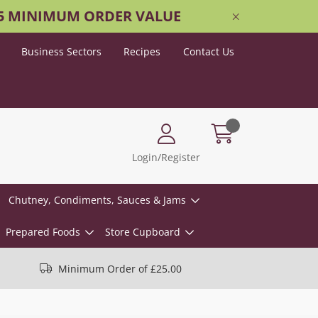
25 MINIMUM ORDER VALUE
Business Sectors
Recipes
Contact Us
Login/Register
Chutney, Condiments, Sauces & Jams
Prepared Foods
Store Cupboard
Minimum Order of £25.00