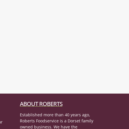
ABOUT ROBERTS
Established more than 40 years ago,
Roberts Foodservice is a Dorset family
or
owned business. We have the