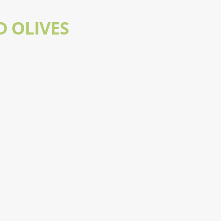
D OLIVES