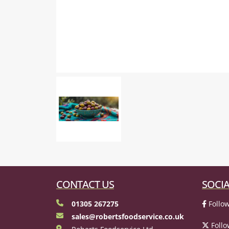
CONTACT US
SOCIA
01305 267275
Follow
sales@robertsfoodservice.co.uk
Follo