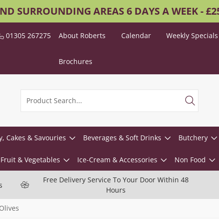
AND SURROUNDING AREAS 6 DAYS A WEEK - £
01305 267275
About Roberts
Calendar
Weekly Specials
Brochures
y, Cakes & Savouries
Beverages & Soft Drinks
Butchery
Fruit & Vegetables
Ice-Cream & Accessories
Non Food
Free Delivery Service To Your Door Within 48
s
Hours
Olives