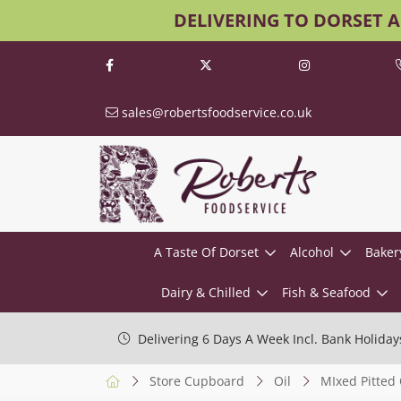
DELIVERING TO DORSET 
sales@robertsfoodservice.co.uk
A Taste Of Dorset
Alcohol
Baker
Dairy & Chilled
Fish & Seafood
Delivering 6 Days A Week Incl. Bank Holiday
Store Cupboard
Oil
MIxed Pitted 