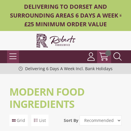
DELIVERING TO DORSET AND
SURROUNDING AREAS 6 DAYS A WEEK -
£25 MINIMUM ORDER VALUE
Delivering 6 Days A Week Incl. Bank Holidays
MODERN FOOD
INGREDIENTS
Grid
List
Sort By