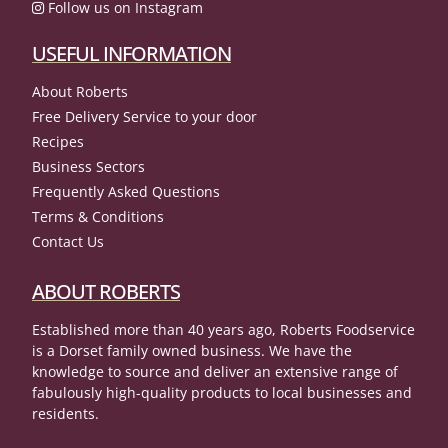
Follow us on Instagram
USEFUL INFORMATION
About Roberts
Free Delivery Service to your door
Recipes
Business Sectors
Frequently Asked Questions
Terms & Conditions
Contact Us
ABOUT ROBERTS
Established more than 40 years ago, Roberts Foodservice
is a Dorset family owned business. We have the
knowledge to source and deliver an extensive range of
fabulously high-quality products to local businesses and
residents.