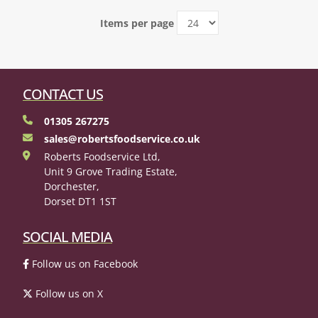
Items per page
CONTACT US
01305 267275
sales@robertsfoodservice.co.uk
Roberts Foodservice Ltd,
Unit 9 Grove Trading Estate,
Dorchester,
Dorset DT1 1ST
SOCIAL MEDIA
Follow us on Facebook
Follow us on X