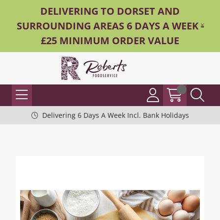
DELIVERING TO DORSET AND
SURROUNDING AREAS 6 DAYS A WEEK -
£25 MINIMUM ORDER VALUE
Delivering 6 Days A Week Incl. Bank Holidays