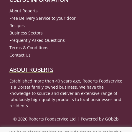
About Roberts
Free Delivery Service to your door
Recipes
Business Sectors
Frequently Asked Questions
Terms & Conditions
Contact Us
ABOUT ROBERTS
Established more than 40 years ago, Roberts Foodservice
is a Dorset family owned business. We have the
knowledge to source and deliver an extensive range of
fabulously high-quality products to local businesses and
residents.
© 2026 Roberts Foodservice Ltd
Powered by GOb2b