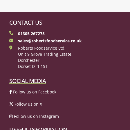
CONTACT US
01305 267275
sales@robertsfoodservice.co.uk
Roberts Foodservice Ltd,
Unit 9 Grove Trading Estate,
Dorchester,
Dorset DT1 1ST
SOCIAL MEDIA
Follow us on Facebook
Follow us on X
Follow us on Instagram
USEFUL INFORMATION