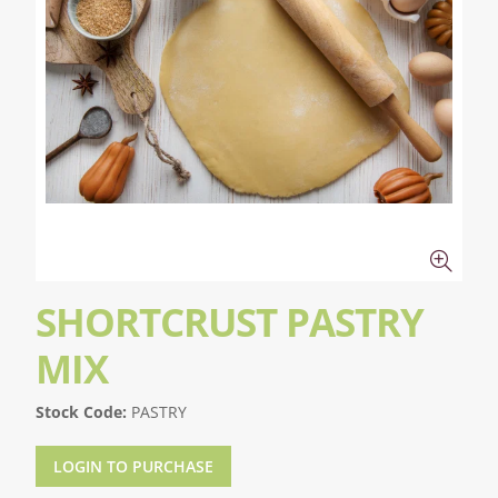
SHORTCRUST PASTRY
MIX
Stock Code:
PASTRY
LOGIN TO PURCHASE