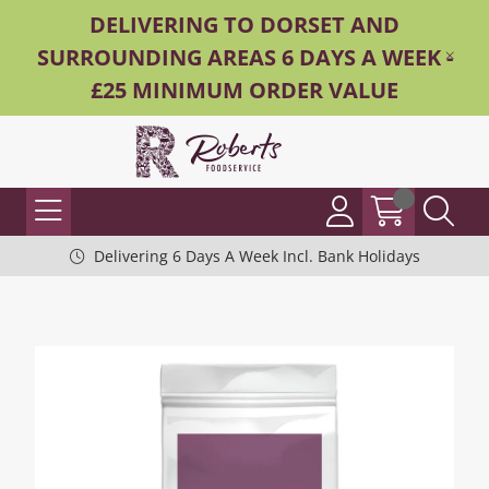
DELIVERING TO DORSET AND
SURROUNDING AREAS 6 DAYS A WEEK -
£25 MINIMUM ORDER VALUE
Delivering 6 Days A Week Incl. Bank Holidays