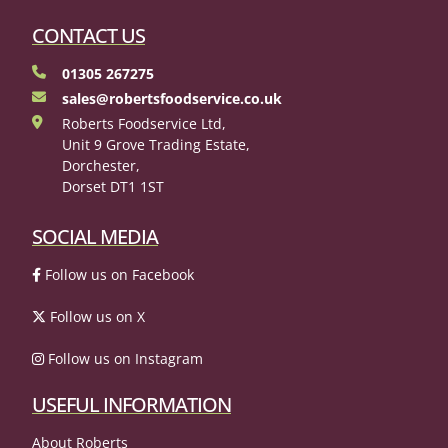
CONTACT US
01305 267275
sales@robertsfoodservice.co.uk
Roberts Foodservice Ltd,
Unit 9 Grove Trading Estate,
Dorchester,
Dorset DT1 1ST
SOCIAL MEDIA
Follow us on Facebook
Follow us on X
Follow us on Instagram
USEFUL INFORMATION
About Roberts