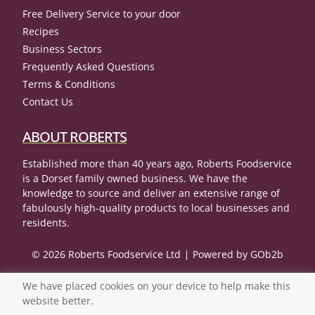
Free Delivery Service to your door
Recipes
Business Sectors
Frequently Asked Questions
Terms & Conditions
Contact Us
ABOUT ROBERTS
Established more than 40 years ago, Roberts Foodservice
is a Dorset family owned business. We have the
knowledge to source and deliver an extensive range of
fabulously high-quality products to local businesses and
residents.
© 2026 Roberts Foodservice Ltd
Powered by GOb2b
We have placed cookies on your device to help make this
website better.