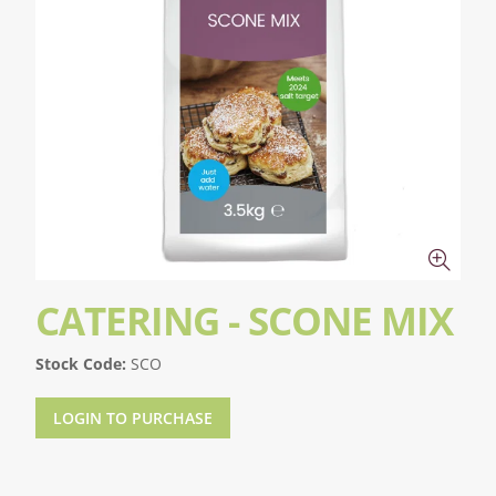
CATERING - SCONE MIX
Stock Code:
SCO
LOGIN TO PURCHASE