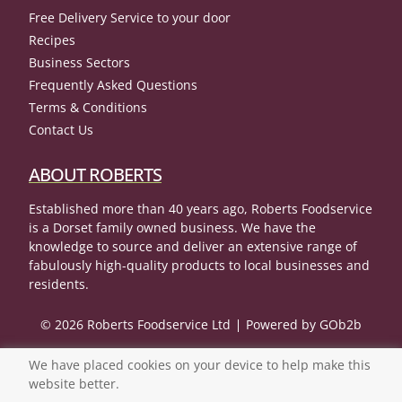
Free Delivery Service to your door
Recipes
Business Sectors
Frequently Asked Questions
Terms & Conditions
Contact Us
ABOUT ROBERTS
Established more than 40 years ago, Roberts Foodservice
is a Dorset family owned business. We have the
knowledge to source and deliver an extensive range of
fabulously high-quality products to local businesses and
residents.
© 2026 Roberts Foodservice Ltd
Powered by GOb2b
We have placed cookies on your device to help make this
website better.