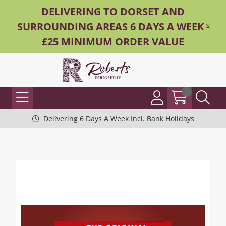
DELIVERING TO DORSET AND
SURROUNDING AREAS 6 DAYS A WEEK -
£25 MINIMUM ORDER VALUE
Delivering 6 Days A Week Incl. Bank Holidays