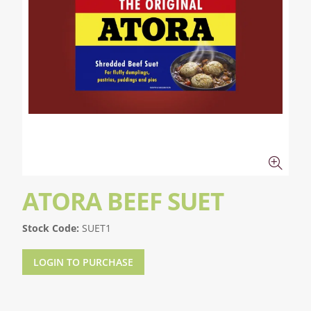
ATORA BEEF SUET
Stock Code:
SUET1
LOGIN TO PURCHASE