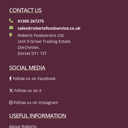
CONTACT US
01305 267275
sales@robertsfoodservice.co.uk
Roberts Foodservice Ltd,
Unit 9 Grove Trading Estate,
Dorchester,
Dorset DT1 1ST
SOCIAL MEDIA
Follow us on Facebook
Follow us on X
Follow us on Instagram
USEFUL INFORMATION
About Roberts