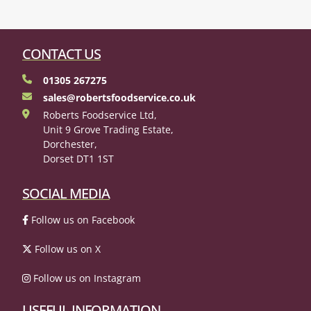
CONTACT US
01305 267275
sales@robertsfoodservice.co.uk
Roberts Foodservice Ltd,
Unit 9 Grove Trading Estate,
Dorchester,
Dorset DT1 1ST
SOCIAL MEDIA
Follow us on Facebook
Follow us on X
Follow us on Instagram
USEFUL INFORMATION