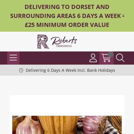
DELIVERING TO DORSET AND
SURROUNDING AREAS 6 DAYS A WEEK -
£25 MINIMUM ORDER VALUE
Delivering 6 Days A Week Incl. Bank Holidays