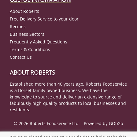
About Roberts
Free Delivery Service to your door
Recipes
Business Sectors
Frequently Asked Questions
Terms & Conditions
Contact Us
ABOUT ROBERTS
Established more than 40 years ago, Roberts Foodservice
is a Dorset family owned business. We have the
knowledge to source and deliver an extensive range of
fabulously high-quality products to local businesses and
residents.
© 2026 Roberts Foodservice Ltd
Powered by GOb2b