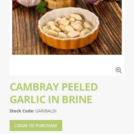
CAMBRAY PEELED
GARLIC IN BRINE
Stock Code:
GARIBALDI
LOGIN TO PURCHASE