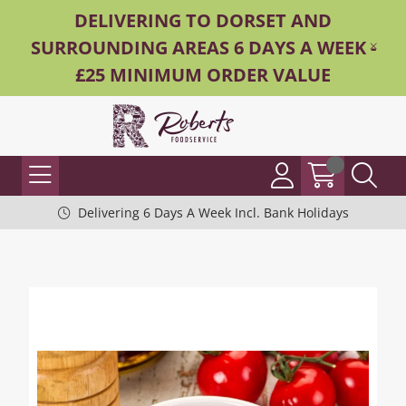
DELIVERING TO DORSET AND
SURROUNDING AREAS 6 DAYS A WEEK -
£25 MINIMUM ORDER VALUE
Delivering 6 Days A Week Incl. Bank Holidays