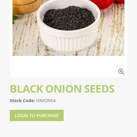
BLACK ONION SEEDS
Stock Code:
ONIONS4
LOGIN TO PURCHASE