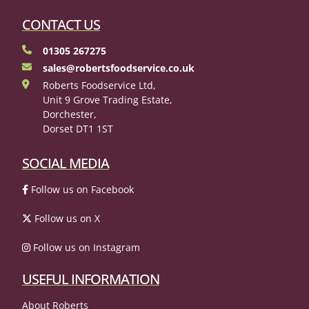
CONTACT US
01305 267275
sales@robertsfoodservice.co.uk
Roberts Foodservice Ltd,
Unit 9 Grove Trading Estate,
Dorchester,
Dorset DT1 1ST
SOCIAL MEDIA
Follow us on Facebook
Follow us on X
Follow us on Instagram
USEFUL INFORMATION
About Roberts