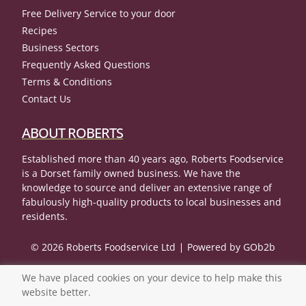
Free Delivery Service to your door
Recipes
Business Sectors
Frequently Asked Questions
Terms & Conditions
Contact Us
ABOUT ROBERTS
Established more than 40 years ago, Roberts Foodservice
is a Dorset family owned business. We have the
knowledge to source and deliver an extensive range of
fabulously high-quality products to local businesses and
residents.
© 2026 Roberts Foodservice Ltd
Powered by GOb2b
We have placed cookies on your device to help make this
website better.