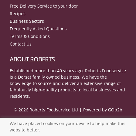
Free Delivery Service to your door
Recipes
Business Sectors
Frequently Asked Questions
Terms & Conditions
Contact Us
ABOUT ROBERTS
Established more than 40 years ago, Roberts Foodservice
is a Dorset family owned business. We have the
knowledge to source and deliver an extensive range of
fabulously high-quality products to local businesses and
residents.
© 2026 Roberts Foodservice Ltd
Powered by GOb2b
We have placed cookies on your device to help make this
website better.