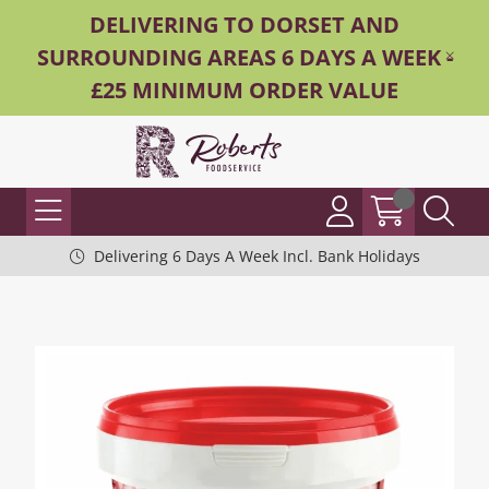
DELIVERING TO DORSET AND
SURROUNDING AREAS 6 DAYS A WEEK -
£25 MINIMUM ORDER VALUE
Delivering 6 Days A Week Incl. Bank Holidays