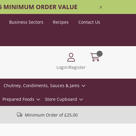
25 MINIMUM ORDER VALUE
Business Sectors
Recipes
Contact Us
Login/Register
Chutney, Condiments, Sauces & Jams
Prepared Foods
Store Cupboard
Minimum Order of £25.00