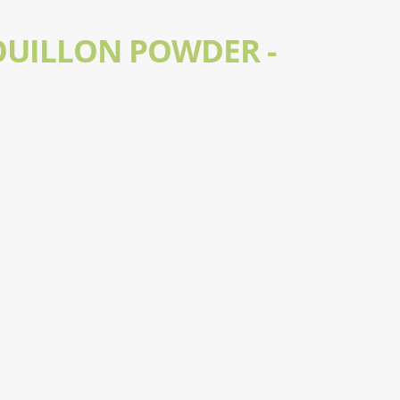
OUILLON POWDER -