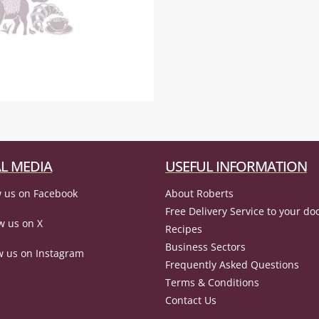
L MEDIA
USEFUL INFORMATION
 us on Facebook
About Roberts
Free Delivery Service to your do
w us on X
Recipes
Business Sectors
w us on Instagram
Frequently Asked Questions
Terms & Conditions
Contact Us