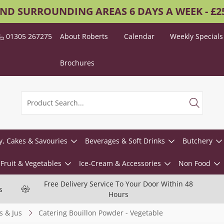
AND SURROUNDING AREAS 6 DAYS A WEEK - £
01305 267275
About Roberts
Calendar
Weekly Specials
Brochures
y, Cakes & Savouries
Beverages & Soft Drinks
Butchery
Fruit & Vegetables
Ice-Cream & Accessories
Non Food
Free Delivery Service To Your Door Within 48
s
Hours
s & Jus
Catering Bouillon Powder - Vegetable