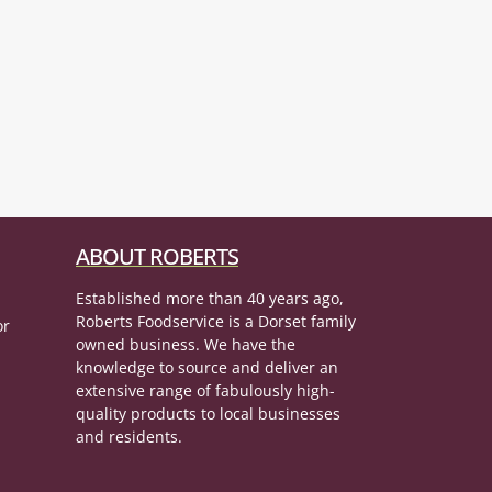
ABOUT ROBERTS
Established more than 40 years ago,
Roberts Foodservice is a Dorset family
or
owned business. We have the
knowledge to source and deliver an
extensive range of fabulously high-
quality products to local businesses
and residents.