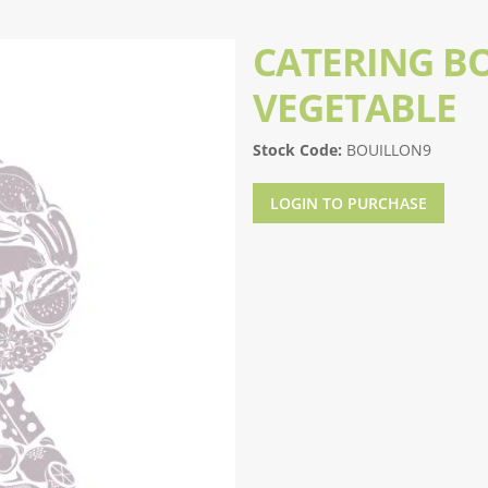
CATERING B
VEGETABLE
Stock Code:
BOUILLON9
LOGIN TO PURCHASE