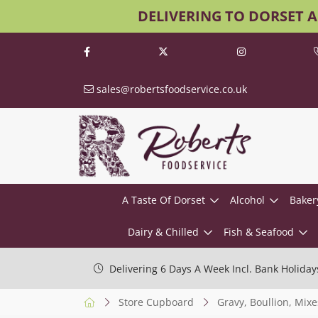
DELIVERING TO DORSET 
sales@robertsfoodservice.co.uk
A Taste Of Dorset
Alcohol
Baker
Dairy & Chilled
Fish & Seafood
Delivering 6 Days A Week Incl. Bank Holiday
Store Cupboard
Gravy, Boullion, Mixe