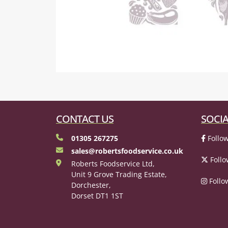
CONTACT US
SOCIA
01305 267275
Follow
sales@robertsfoodservice.co.uk
Follo
Roberts Foodservice Ltd,
Unit 9 Grove Trading Estate,
Follo
Dorchester,
Dorset DT1 1ST