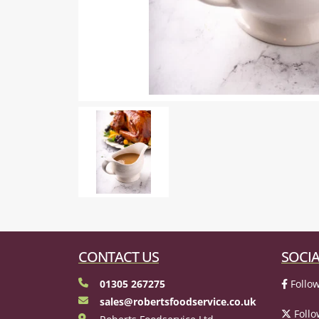
CONTACT US
SOCIA
01305 267275
Follow
sales@robertsfoodservice.co.uk
Follo