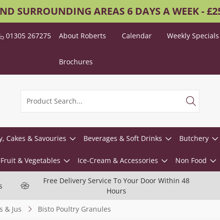
AND SURROUNDING AREAS 6 DAYS A WEEK - £
01305 267275
About Roberts
Calendar
Weekly Specials
Brochures
y, Cakes & Savouries
Beverages & Soft Drinks
Butchery
Fruit & Vegetables
Ice-Cream & Accessories
Non Food
Free Delivery Service To Your Door Within 48
s
Hours
s & Jus
Bisto Poultry Granules