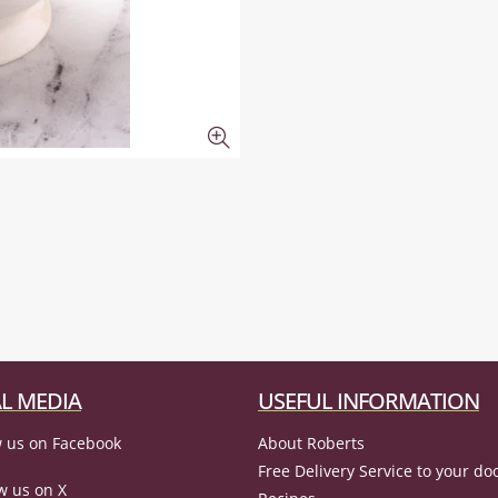
L MEDIA
USEFUL INFORMATION
 us on Facebook
About Roberts
Free Delivery Service to your do
w us on X