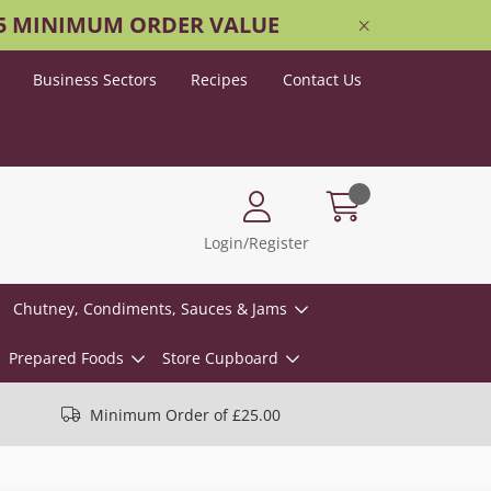
25 MINIMUM ORDER VALUE
Business Sectors
Recipes
Contact Us
Login/Register
Chutney, Condiments, Sauces & Jams
Prepared Foods
Store Cupboard
Minimum Order of £25.00