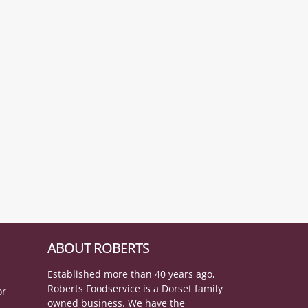
ABOUT ROBERTS
Established more than 40 years ago,
Roberts Foodservice is a Dorset family
or
owned business. We have the