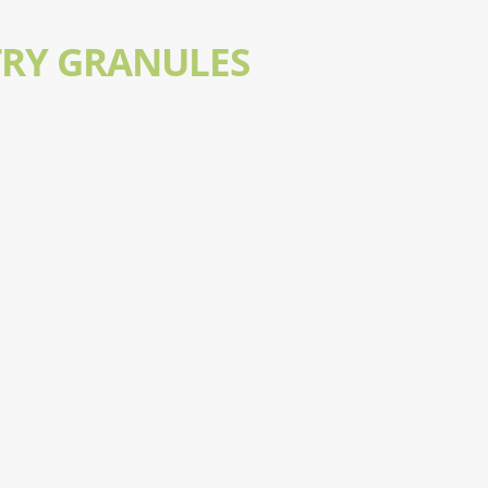
TRY GRANULES