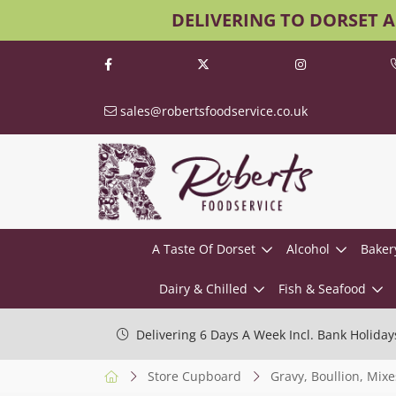
DELIVERING TO DORSET 
sales@robertsfoodservice.co.uk
A Taste Of Dorset
Alcohol
Baker
Dairy & Chilled
Fish & Seafood
Delivering 6 Days A Week Incl. Bank Holiday
Store Cupboard
Gravy, Boullion, Mixe