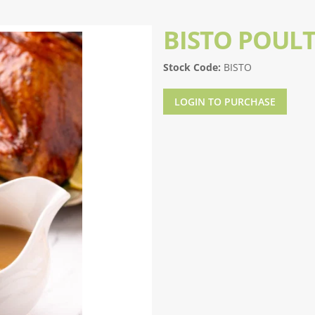
BISTO POUL
Stock Code:
BISTO
LOGIN TO PURCHASE