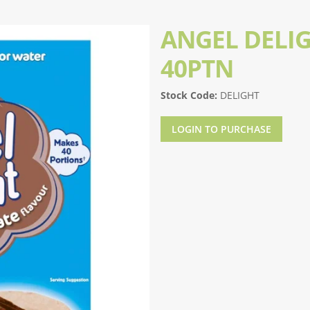
ANGEL DELI
40PTN
Stock Code:
DELIGHT
LOGIN TO PURCHASE