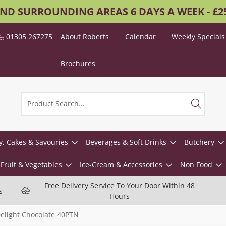
AND SURROUNDING AREAS 6 DAYS A WEEK - £
01305 267275
About Roberts
Calendar
Weekly Specials
Brochures
y, Cakes & Savouries
Beverages & Soft Drinks
Butchery
Fruit & Vegetables
Ice-Cream & Accessories
Non Food
Free Delivery Service To Your Door Within 48
s
Hours
elight Chocolate 40PTN