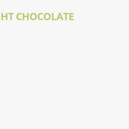
GHT CHOCOLATE