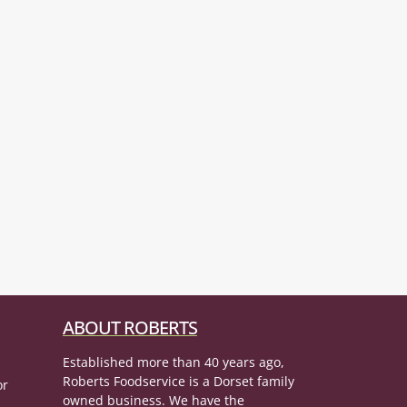
ABOUT ROBERTS
Established more than 40 years ago,
Roberts Foodservice is a Dorset family
or
owned business. We have the