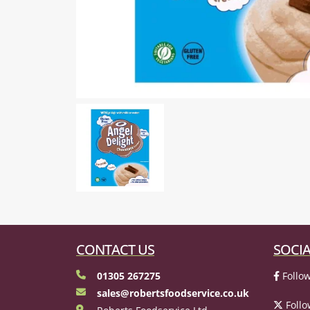
CONTACT US
SOCIA
01305 267275
Follow
sales@robertsfoodservice.co.uk
Follo