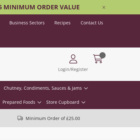
25 MINIMUM ORDER VALUE
Business Sectors
Recipes
Contact Us
Login/Register
Chutney, Condiments, Sauces & Jams
Prepared Foods
Store Cupboard
Minimum Order of £25.00