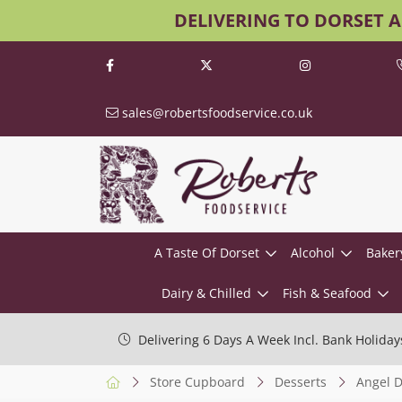
DELIVERING TO DORSET 
sales@robertsfoodservice.co.uk
A Taste Of Dorset
Alcohol
Baker
Dairy & Chilled
Fish & Seafood
Delivering 6 Days A Week Incl. Bank Holiday
Store Cupboard
Desserts
Angel D