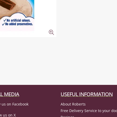
L MEDIA
USEFUL INFORMATION
 us on Facebook
About Roberts
Free Delivery Service to your do
w us on X