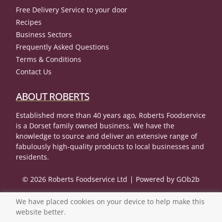
Free Delivery Service to your door
Recipes
Business Sectors
Frequently Asked Questions
Terms & Conditions
Contact Us
ABOUT ROBERTS
Established more than 40 years ago, Roberts Foodservice
is a Dorset family owned business. We have the
knowledge to source and deliver an extensive range of
fabulously high-quality products to local businesses and
residents.
© 2026 Roberts Foodservice Ltd
Powered by GOb2b
We have placed cookies on your device to help make this
website better.