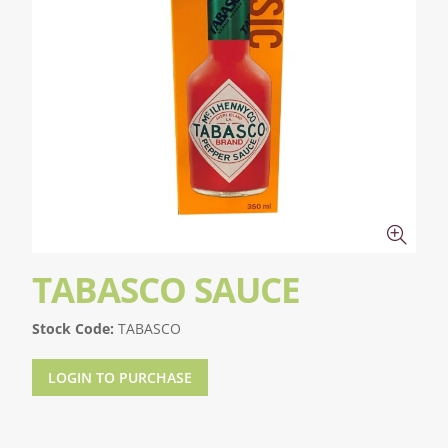
TABASCO SAUCE
Stock Code:
TABASCO
LOGIN TO PURCHASE