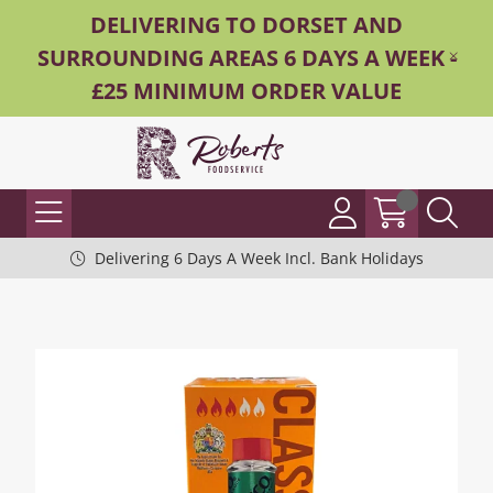
DELIVERING TO DORSET AND
SURROUNDING AREAS 6 DAYS A WEEK -
£25 MINIMUM ORDER VALUE
Delivering 6 Days A Week Incl. Bank Holidays