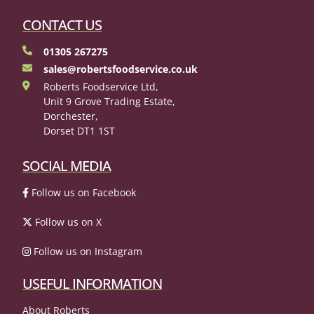
CONTACT US
01305 267275
sales@robertsfoodservice.co.uk
Roberts Foodservice Ltd,
Unit 9 Grove Trading Estate,
Dorchester,
Dorset DT1 1ST
SOCIAL MEDIA
Follow us on Facebook
Follow us on X
Follow us on Instagram
USEFUL INFORMATION
About Roberts