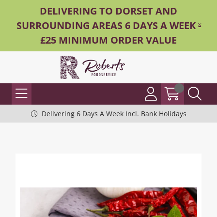
DELIVERING TO DORSET AND
SURROUNDING AREAS 6 DAYS A WEEK -
£25 MINIMUM ORDER VALUE
Delivering 6 Days A Week Incl. Bank Holidays