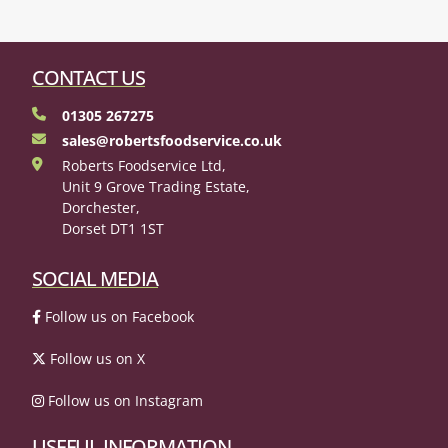
CONTACT US
01305 267275
sales@robertsfoodservice.co.uk
Roberts Foodservice Ltd,
Unit 9 Grove Trading Estate,
Dorchester,
Dorset DT1 1ST
SOCIAL MEDIA
Follow us on Facebook
Follow us on X
Follow us on Instagram
USEFUL INFORMATION