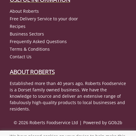
About Roberts
Free Delivery Service to your door
Recipes
Business Sectors
Frequently Asked Questions
Terms & Conditions
Contact Us
ABOUT ROBERTS
Established more than 40 years ago, Roberts Foodservice
is a Dorset family owned business. We have the
knowledge to source and deliver an extensive range of
fabulously high-quality products to local businesses and
residents.
© 2026 Roberts Foodservice Ltd
Powered by GOb2b