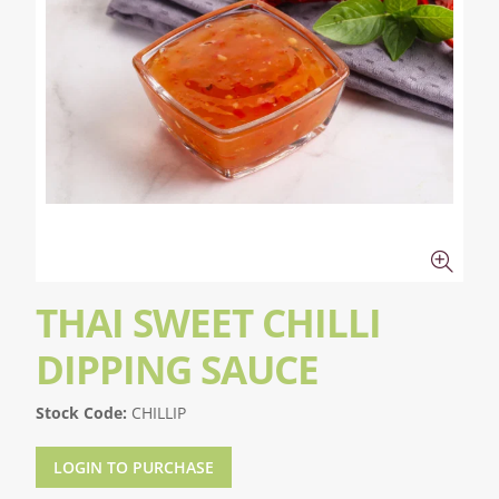
THAI SWEET CHILLI
DIPPING SAUCE
Stock Code:
CHILLIP
LOGIN TO PURCHASE