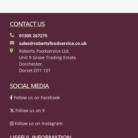
CONTACT US
01305 267275
sales@robertsfoodservice.co.uk
Roberts Foodservice Ltd,
Unit 9 Grove Trading Estate,
Dorchester,
Dorset DT1 1ST
SOCIAL MEDIA
Follow us on Facebook
Follow us on X
Follow us on Instagram
USEFUL INFORMATION