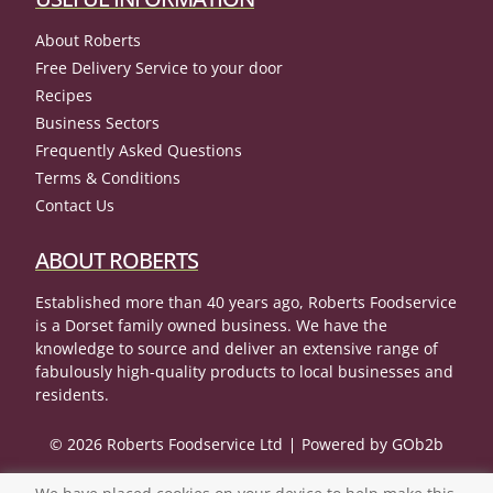
About Roberts
Free Delivery Service to your door
Recipes
Business Sectors
Frequently Asked Questions
Terms & Conditions
Contact Us
ABOUT ROBERTS
Established more than 40 years ago, Roberts Foodservice
is a Dorset family owned business. We have the
knowledge to source and deliver an extensive range of
fabulously high-quality products to local businesses and
residents.
© 2026 Roberts Foodservice Ltd
Powered by GOb2b