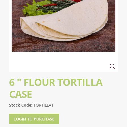
6 " FLOUR TORTILLA
CASE
Stock Code:
TORTILLA1
LOGIN TO PURCHASE