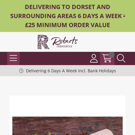
DELIVERING TO DORSET AND
SURROUNDING AREAS 6 DAYS A WEEK -
£25 MINIMUM ORDER VALUE
Delivering 6 Days A Week Incl. Bank Holidays