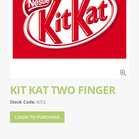
KIT KAT TWO FINGER
Stock Code:
KIT2
LOGIN TO PURCHASE