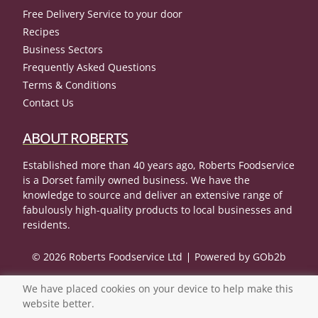
Free Delivery Service to your door
Recipes
Business Sectors
Frequently Asked Questions
Terms & Conditions
Contact Us
ABOUT ROBERTS
Established more than 40 years ago, Roberts Foodservice
is a Dorset family owned business. We have the
knowledge to source and deliver an extensive range of
fabulously high-quality products to local businesses and
residents.
© 2026 Roberts Foodservice Ltd
Powered by GOb2b
We have placed cookies on your device to help make this
website better.