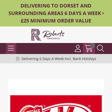
DELIVERING TO DORSET AND
SURROUNDING AREAS 6 DAYS A WEEK -
£25 MINIMUM ORDER VALUE
Delivering 6 Days A Week Incl. Bank Holidays