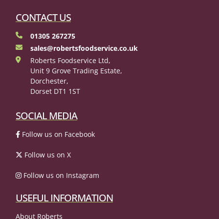
CONTACT US
01305 267275
sales@robertsfoodservice.co.uk
Roberts Foodservice Ltd,
Unit 9 Grove Trading Estate,
Dorchester,
Dorset DT1 1ST
SOCIAL MEDIA
Follow us on Facebook
Follow us on X
Follow us on Instagram
USEFUL INFORMATION
About Roberts