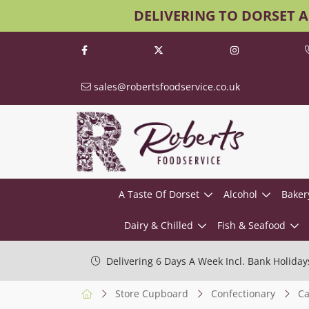
DELIVERING TO DORSET 
sales@robertsfoodservice.co.uk
A Taste Of Dorset
Alcohol
Baker
Dairy & Chilled
Fish & Seafood
Delivering 6 Days A Week Incl. Bank Holiday
Store Cupboard
Confectionary
Ca