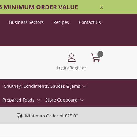
25 MINIMUM ORDER VALUE
Business Sectors
Recipes
Contact Us
Login/Register
Chutney, Condiments, Sauces & Jams
Prepared Foods
Store Cupboard
Minimum Order of £25.00