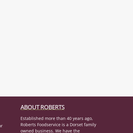
ABOUT ROBERTS
Established more than 40 years ago,
Roberts Foodservice is a Dorset family
or
owned business. We have the