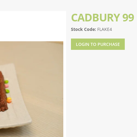
CADBURY 99 
Stock Code:
FLAKE4
LOGIN TO PURCHASE