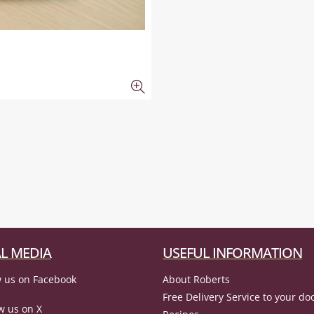
L MEDIA
USEFUL INFORMATION
 us on Facebook
About Roberts
Free Delivery Service to your do
w us on X