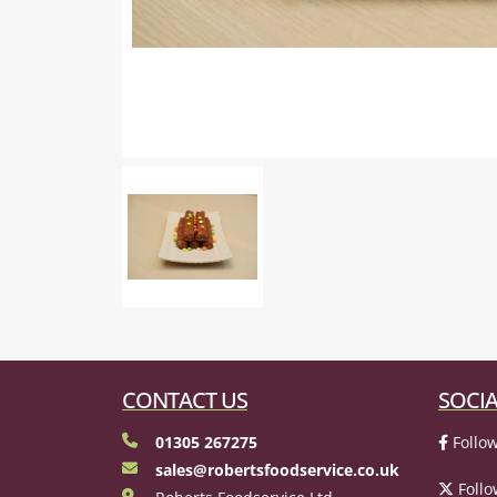
CONTACT US
SOCIA
01305 267275
Follow
sales@robertsfoodservice.co.uk
Follo