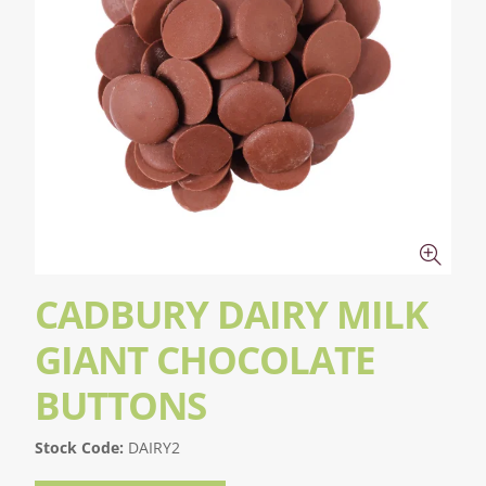
CADBURY DAIRY MILK
GIANT CHOCOLATE
BUTTONS
Stock Code:
DAIRY2