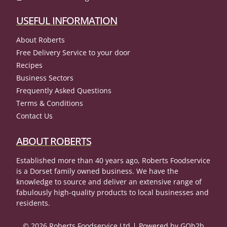
USEFUL INFORMATION
About Roberts
Free Delivery Service to your door
Recipes
Business Sectors
Frequently Asked Questions
Terms & Conditions
Contact Us
ABOUT ROBERTS
Established more than 40 years ago, Roberts Foodservice
is a Dorset family owned business. We have the
knowledge to source and deliver an extensive range of
fabulously high-quality products to local businesses and
residents.
© 2026 Roberts Foodservice Ltd
Powered by GOb2b