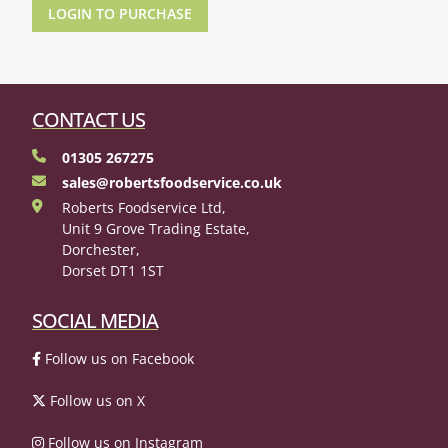
LOGIN TO PURCHASE
CONTACT US
01305 267275
sales@robertsfoodservice.co.uk
Roberts Foodservice Ltd,
Unit 9 Grove Trading Estate,
Dorchester,
Dorset DT1 1ST
SOCIAL MEDIA
Follow us on Facebook
Follow us on X
Follow us on Instagram