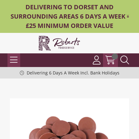
DELIVERING TO DORSET AND
SURROUNDING AREAS 6 DAYS A WEEK -
£25 MINIMUM ORDER VALUE
Delivering 6 Days A Week Incl. Bank Holidays