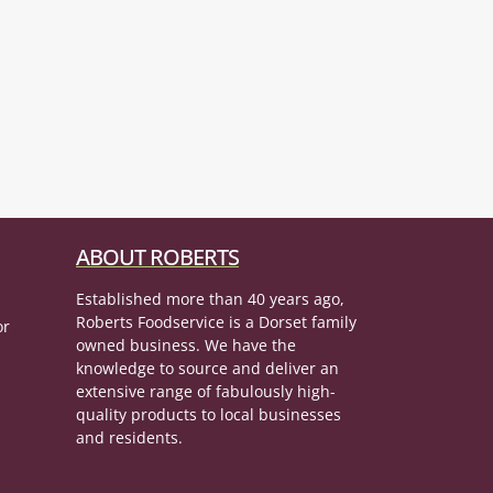
ABOUT ROBERTS
Established more than 40 years ago,
Roberts Foodservice is a Dorset family
or
owned business. We have the
knowledge to source and deliver an
extensive range of fabulously high-
quality products to local businesses
and residents.