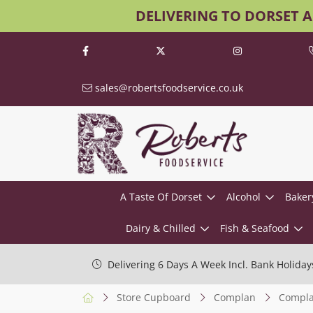
DELIVERING TO DORSET 
sales@robertsfoodservice.co.uk
A Taste Of Dorset
Alcohol
Baker
Dairy & Chilled
Fish & Seafood
Delivering 6 Days A Week Incl. Bank Holiday
Store Cupboard
Complan
Complan