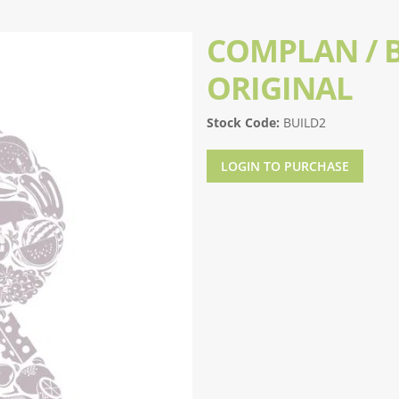
COMPLAN / B
ORIGINAL
Stock Code:
BUILD2
LOGIN TO PURCHASE