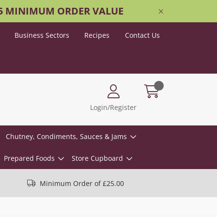
25 MINIMUM ORDER VALUE
Business Sectors
Recipes
Contact Us
Login/Register
Chutney, Condiments, Sauces & Jams
Prepared Foods
Store Cupboard
Minimum Order of £25.00