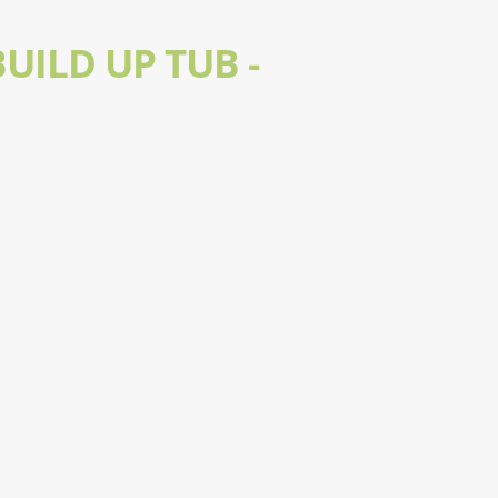
UILD UP TUB -