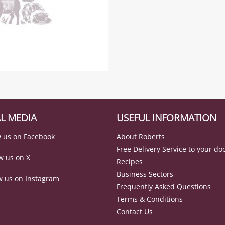
L MEDIA
USEFUL INFORMATION
 us on Facebook
About Roberts
Free Delivery Service to your do
w us on X
Recipes
Business Sectors
w us on Instagram
Frequently Asked Questions
Terms & Conditions
Contact Us