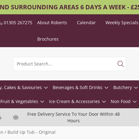
AND SURROUNDING AREAS 6 DAYS A WEEK - £
01305 267275
About Roberts
Calendar
Weekly Specials
Brochures
y, Cakes & Savouries
Beverages & Soft Drinks
Butchery
Fruit & Vegetables
Ice-Cream & Accessories
Non Food
Free Delivery Service To Your Door Within 48
s
Hours
 / Build Up Tub - Original