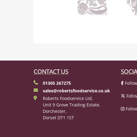
CONTACT US
SOCIA
01305 267275
Follow
sales@robertsfoodservice.co.uk
Follo
Roberts Foodservice Ltd,
Unit 9 Grove Trading Estate,
Follo
Dorchester,
Dorset DT1 1ST